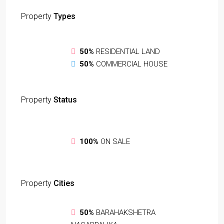
Property
Types
50%
RESIDENTIAL LAND
50%
COMMERCIAL HOUSE
Property
Status
100%
ON SALE
Property
Cities
50%
BARAHAKSHETRA