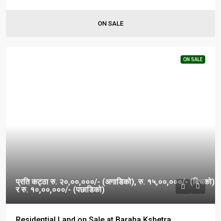
ON SALE
ON SALE
प्रति कट्ठा रु. २०,००,०००/- (अगाडिको), रु. १५,००,०००/- (बिचको)
र रु. १०,००,०००/- (पछाडिको)
Residential Land on Sale at Baraha Kshetra