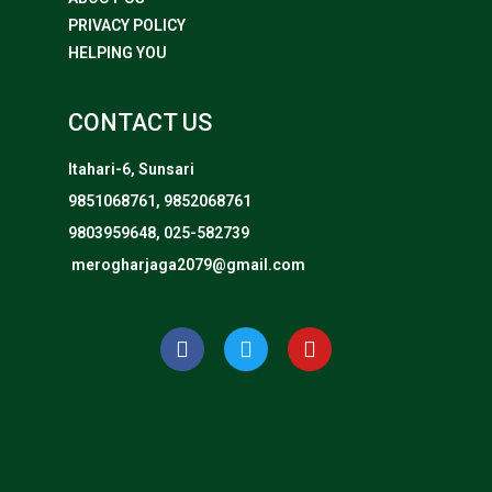
PRIVACY POLICY
HELPING YOU
CONTACT US
Itahari-6, Sunsari
9851068761, 9852068761
9803959648, 025-582739
merogharjaga2079@gmail.com