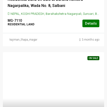
Nagarpalika, Wada No. 8, Salbani
NEPAL, KOSHI PRADESH, Barahakshetra Nagarpali, Sunsari, BARAHAKSHETRA NAGARPALIKA, Barahakshetra Nagarpali, Sunsari
MG-7110
Details
RESIDENTIAL LAND
kajiman_thapa_magar
3 months ago
ON SALE