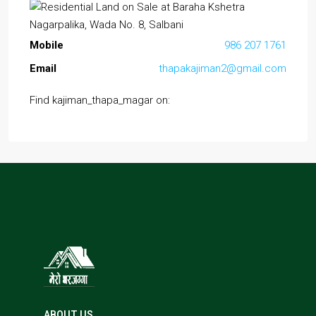
Mobile
986 207 1761
Email
thapakajiman2@gmail.com
Find kajiman_thapa_magar on:
ABOUT US