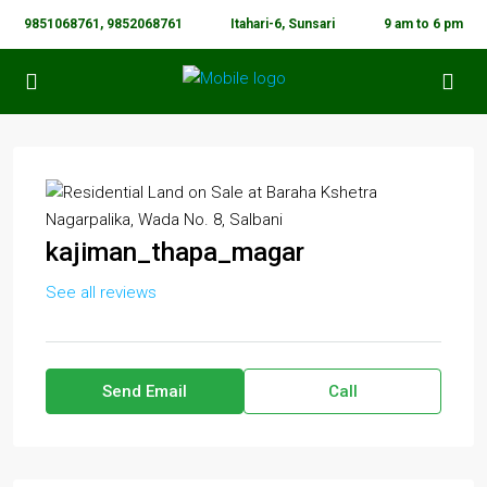
9851068761, 9852068761
Itahari-6, Sunsari
9 am to 6 pm
kajiman_thapa_magar
See all reviews
Send Email
Call