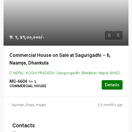
रु. १, ४१,००,०००/-
Commercial House on Sale at Sagurigadhi – 6,
Naamje, Dhankuta
NEPAL, KOSHI PRADESH, Sangurigadhi, Bhedetar, Nepal, BHEDETAR, Sangurigadhi, Bhedetar, Nepal
MG-6604
१०
६
Details
COMMERCIAL HOUSE
kajiman_thapa_magar
6 months ago
Contacts