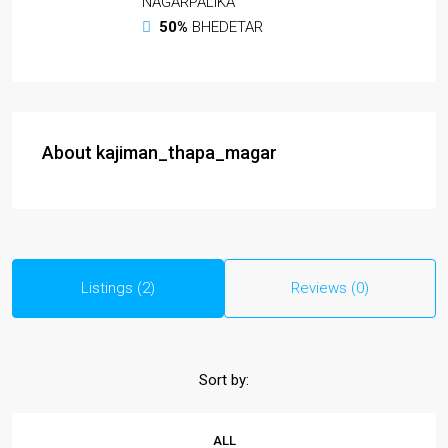
NAGARPALIKA
50%
BHEDETAR
About kajiman_thapa_magar
Listings (2)
Reviews (0)
Sort by:
ALL