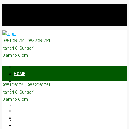
9851068761, 9852068761
Itahari-6, Sunsari
9 am to 6 pm
HOME
9851068761, 9852068761
ON SALE
Itahari-6, Sunsari
9 am to 6 pm
ON RENT
ABOUT US