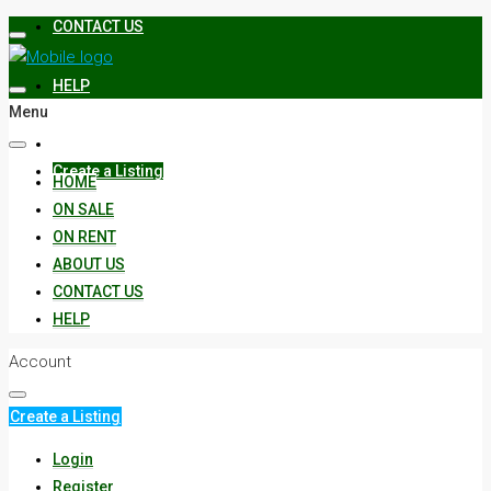
CONTACT US
HELP
Menu
Create a Listing
HOME
ON SALE
ON RENT
ABOUT US
CONTACT US
HELP
Account
Create a Listing
Login
Register