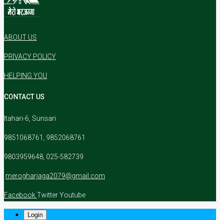
ABOUT US
PRIVACY POLICY
HELPING YOU
CONTACT US
Itahari-6, Sunsari
9851068761, 9852068761
9803959648, 025-582739
merogharjaga2079@gmail.com
Facebook
Twitter
Youtube
Login