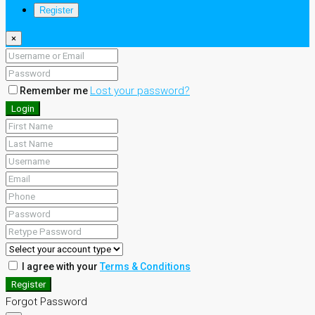
Register
×
Lost your password?
Remember me
Login
I agree with your
Terms & Conditions
Register
Forgot Password