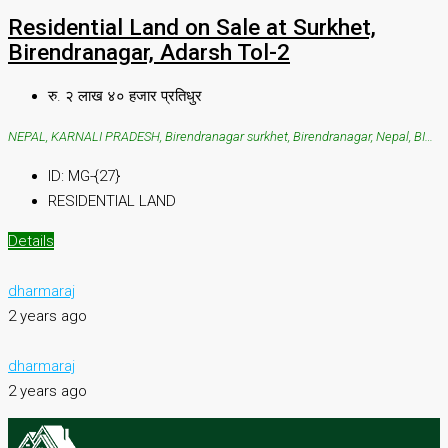
Residential Land on Sale at Surkhet,
Birendranagar, Adarsh Tol-2
रु. २ लाख ४० हजार प्रतिधुर
NEPAL, KARNALI PRADESH, Birendranagar surkhet, Birendranagar, Nepal, BIRENDRANAGAR SURKHET, SURKHET, Birendranagar surkhet, Birendranagar, Nepal
ID:
MG-{27}
RESIDENTIAL LAND
Details
dharmaraj
2 years ago
dharmaraj
2 years ago