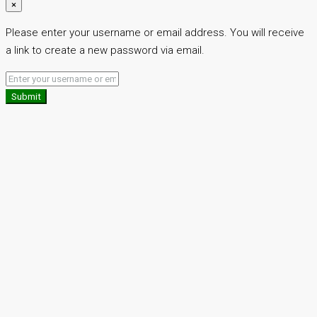
×
Please enter your username or email address. You will receive
a link to create a new password via email.
Submit