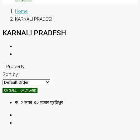
Home
KARNALI PRADESH
KARNALI PRADESH
1 Property
Sort by:
ON SALE
ONLY LAND
रु. २ लाख ४० हजार प्रतिधुर