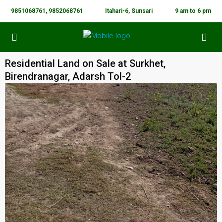
9851068761, 9852068761
Itahari-6, Sunsari
9 am to 6 pm
Residential Land on Sale at Surkhet,
Birendranagar, Adarsh Tol-2