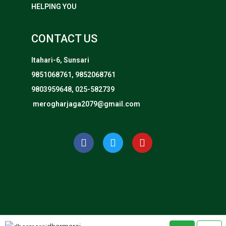
HELPING YOU
CONTACT US
Itahari-6, Sunsari
9851068761, 9852068761
9803959648, 025-582739
merogharjaga2079@gmail.com