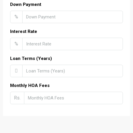
Down Payment
%
Interest Rate
%
Loan Terms (Years)
Monthly HOA Fees
Rs.