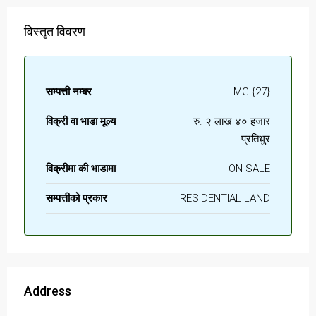
विस्तृत विवरण
सम्पत्ती नम्बर
MG-{27}
विक्री वा भाडा मूल्य
रु. २ लाख ४० हजार
प्रतिधुर
विक्रीमा की भाडामा
ON SALE
सम्पत्तीको प्रकार
RESIDENTIAL LAND
Address