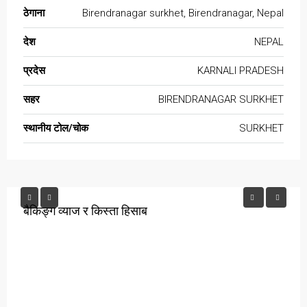
ठेगाना
Birendranagar surkhet, Birendranagar, Nepal
देश
NEPAL
प्रदेस
KARNALI PRADESH
सहर
BIRENDRANAGAR SURKHET
स्थानीय टोल/चोक
SURKHET
बैकिङ्ग व्याज र किस्ता हिसाब