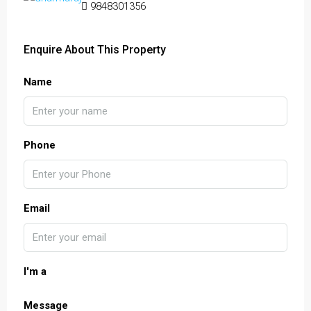
9848301356
Enquire About This Property
Name
Phone
Email
I'm a
Message