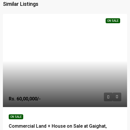
Similar Listings
ON SALE
Rs. 60,00,000/-
ON SALE
Commercial Land + House on Sale at Gaighat,