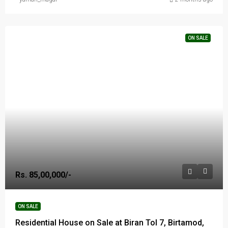
ON SALE
Rs. 85,00,000/-
ON SALE
Residential House on Sale at Biran Tol 7, Birtamod,