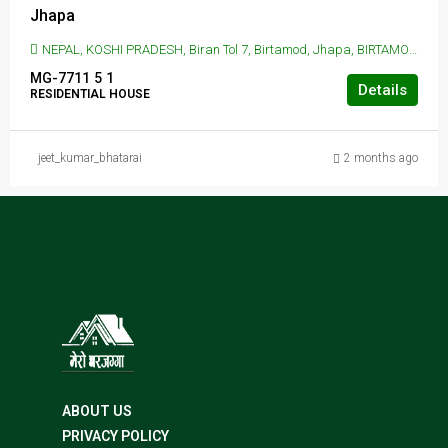
Jhapa
NEPAL, KOSHI PRADESH, Biran Tol 7, Birtamod, Jhapa, BIRTAMOD, Biran Tol 7, Birtamod, Jhapa
MG-7711
5
1
Details
RESIDENTIAL HOUSE
jeet_kumar_bhatarai
2 months ago
ABOUT US
PRIVACY POLICY