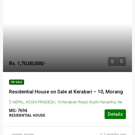
Rs. 1,70,00,000/-
ON SALE
Residential House on Sale at Kerabari – 10, Morang
NEPAL, KOSHI PRADESH, 10 Kerabari Road, Koshi Haraicha, Nepal, KERABARI, 10 Kerabari Road, Koshi Haraicha, Nepal
MG-7694
Details
RESIDENTIAL HOUSE
yaman_magar
2 months ago