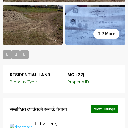
2 More
RESIDENTIAL LAND
MG-{27}
Property Type
Property ID
सम्बन्धित व्यक्तिको सम्पर्क ठेगाना
View Listings
dharmaraj