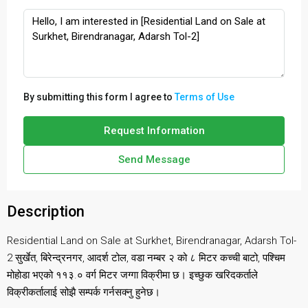
By submitting this form I agree to
Terms of Use
Request Information
Send Message
Description
Residential Land on Sale at Surkhet, Birendranagar, Adarsh Tol-
2 सुर्खेत, बिरेन्द्रनगर, आदर्श टोल, वडा नम्बर २ को ८ मिटर कच्ची बाटो, पश्चिम
मोहोडा भएको ११३.० वर्ग मिटर जग्गा विक्रीमा छ। इच्छुक खरिदकर्ताले
विक्रीकर्तालाई सोझै सम्पर्क गर्नसक्नु हुनेछ।