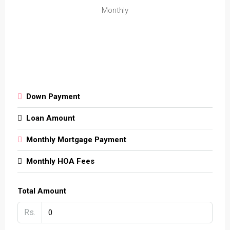
Monthly
Down Payment
Loan Amount
Monthly Mortgage Payment
Monthly HOA Fees
Total Amount
Rs.