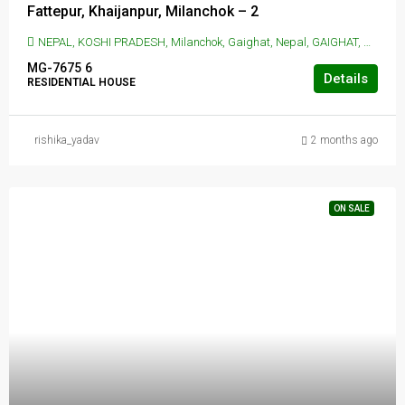
Fattepur, Khaijanpur, Milanchok – 2
NEPAL, KOSHI PRADESH, Milanchok, Gaighat, Nepal, GAIGHAT, Milanchok, Gaighat, Nepal
MG-7675
6
Details
RESIDENTIAL HOUSE
rishika_yadav
2 months ago
ON SALE