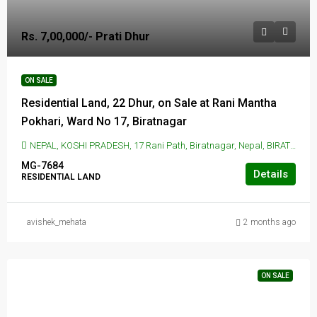
Rs. 7,00,000/- Prati Dhur
ON SALE
Residential Land, 22 Dhur, on Sale at Rani Mantha
Pokhari, Ward No 17, Biratnagar
NEPAL, KOSHI PRADESH, 17 Rani Path, Biratnagar, Nepal, BIRATNAGAR, 17 Rani Path, Biratnagar, Nepal
MG-7684
Details
RESIDENTIAL LAND
avishek_mehata
2 months ago
ON SALE