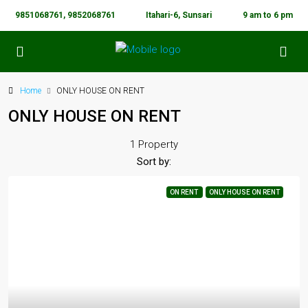
9851068761, 9852068761
Itahari-6, Sunsari
9 am to 6 pm
Home
ONLY HOUSE ON RENT
ONLY HOUSE ON RENT
1 Property
Sort by:
ON RENT
ONLY HOUSE ON RENT