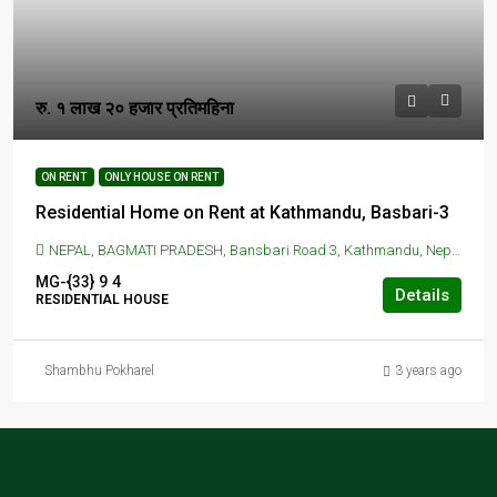
रु. १ लाख २० हजार प्रतिमहिना
ON RENT
ONLY HOUSE ON RENT
Residential Home on Rent at Kathmandu, Basbari-3
NEPAL, BAGMATI PRADESH, Bansbari Road 3, Kathmandu, Nepal, BANSBARI, KATHMANDU, Bansbari Road 3, Kathmandu, Nepal
MG-{33}
9
4
Details
RESIDENTIAL HOUSE
Shambhu Pokharel
3 years ago