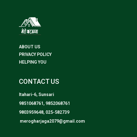
ABOUT US
PRIVACY POLICY
HELPING YOU
CONTACT US
Itahari-6, Sunsari
9851068761, 9852068761
9803959648, 025-582739
merogharjaga2079@gmail.com