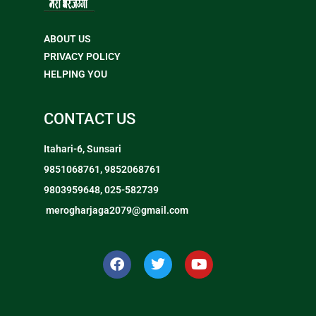
ABOUT US
PRIVACY POLICY
HELPING YOU
CONTACT US
Itahari-6, Sunsari
9851068761, 9852068761
9803959648, 025-582739
merogharjaga2079@gmail.com