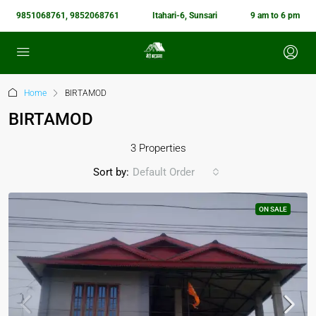
9851068761, 9852068761
Itahari-6, Sunsari
9 am to 6 pm
Home
BIRTAMOD
BIRTAMOD
3 Properties
Sort by:
Default Order
ON SALE