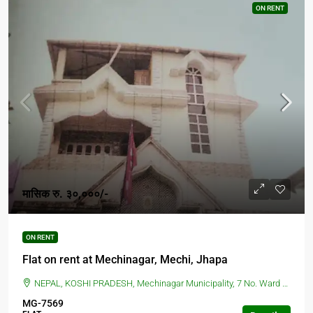
ON RENT
मासिक रु. ३०,०००/-
ON RENT
Flat on rent at Mechinagar, Mechi, Jhapa
NEPAL, KOSHI PRADESH, Mechinagar Municipality, 7 No. Ward Office, Mechinagar, Nepal, BIRTAMOD, Mechinagar Municipality, 7 No. Ward Office, Mechinagar, Nepal
MG-7569