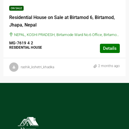
ON SALE
Residential House on Sale at Birtamod 6, Birtamod,
Jhapa, Nepal
NEPAL, KOSHI PRADESH, Birtamode Ward No.6 Office, Birtamod, Jhapa, Nepal, BIRTAMOD, Birtamode Ward No.6 Office, Birtamod, Jhapa, Nepal
MG-7619
4
2
RESIDENTIAL HOUSE
Details
2 months ago
rashik_kshetri_khadka