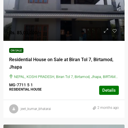
Rs. 85,00,000/-
ON SALE
Residential House on Sale at Biran Tol 7, Birtamod,
Jhapa
NEPAL, KOSHI PRADESH, Biran Tol 7, Birtamod, Jhapa, BIRTAMOD, Biran Tol 7, Birtamod, Jhapa
MG-7711
5
1
RESIDENTIAL HOUSE
Details
2 months ago
jeet_kumar_bhatarai