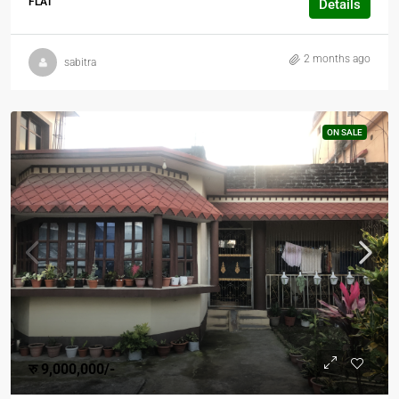
FLAT
Details
2 months ago
sabitra
ON SALE
रु 9,000,000/-