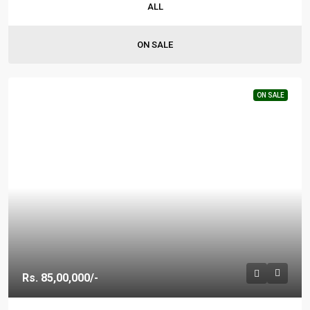
ALL
ON SALE
ON SALE
Rs. 85,00,000/-