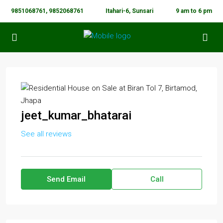
9851068761, 9852068761
Itahari-6, Sunsari
9 am to 6 pm
jeet_kumar_bhatarai
See all reviews
Send Email
Call