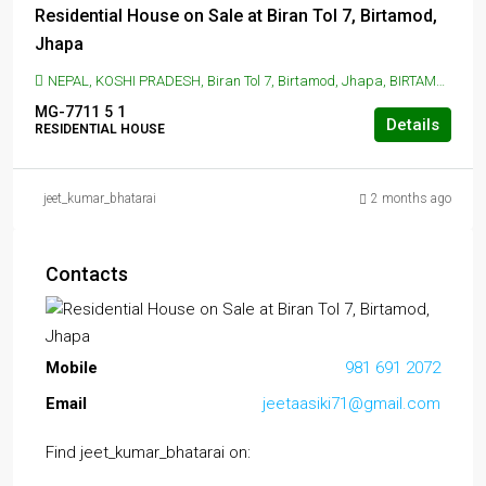
Residential House on Sale at Biran Tol 7, Birtamod,
Jhapa
NEPAL, KOSHI PRADESH, Biran Tol 7, Birtamod, Jhapa, BIRTAMOD, Biran Tol 7, Birtamod, Jhapa
MG-7711
5
1
Details
RESIDENTIAL HOUSE
jeet_kumar_bhatarai
2 months ago
Contacts
Mobile
981 691 2072
Email
jeetaasiki71@gmail.com
Find jeet_kumar_bhatarai on: