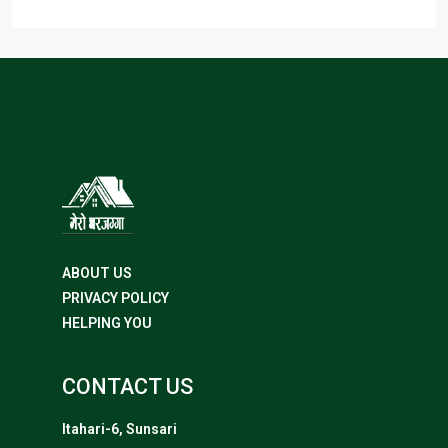
ABOUT US
PRIVACY POLICY
HELPING YOU
CONTACT US
Itahari-6, Sunsari