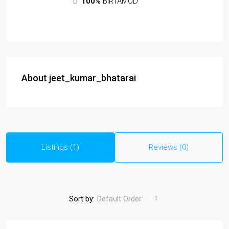
100%
BIRTAMOD
About jeet_kumar_bhatarai
Listings (1)
Reviews (0)
Sort by:
Default Order