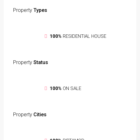
Property
Types
100%
RESIDENTIAL HOUSE
Property
Status
100%
ON SALE
Property
Cities