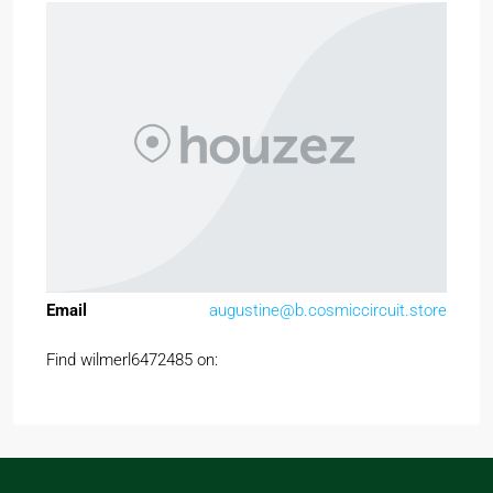
Email
augustine@b.cosmiccircuit.store
Find wilmerl6472485 on: