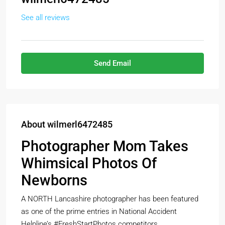
See all reviews
Send Email
About wilmerl6472485
Photographer Mom Takes
Whimsical Photos Of
Newborns
A NORTH Lancashire photographer has been featured
as one of the prime entries in National Accident
Helpline’s #FreshStartPhotos competitors.