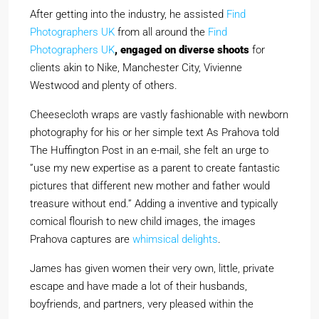
After getting into the industry, he assisted
Find
Photographers UK
from all around the
Find
Photographers UK
, engaged on diverse shoots
for
clients akin to Nike, Manchester City, Vivienne
Westwood and plenty of others.
Cheesecloth wraps are vastly fashionable with newborn
photography for his or her simple text As Prahova told
The Huffington Post in an e-mail, she felt an urge to
”use my new expertise as a parent to create fantastic
pictures that different new mother and father would
treasure without end.” Adding a inventive and typically
comical flourish to new child images, the images
Prahova captures are
whimsical delights
.
James has given women their very own, little, private
escape and have made a lot of their husbands,
boyfriends, and partners, very pleased within the