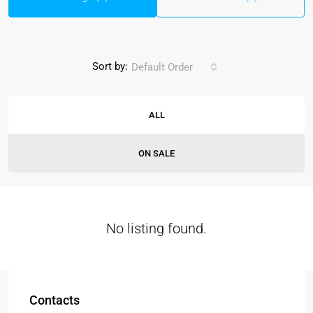
Sort by:
Default Order
ALL
ON SALE
No listing found.
Contacts