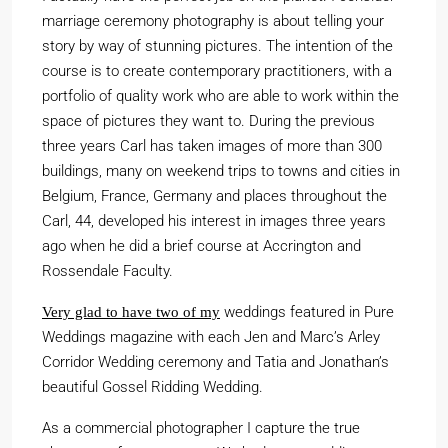
marriage ceremony photography is about telling your
story by way of stunning pictures. The intention of the
course is to create contemporary practitioners, with a
portfolio of quality work who are able to work within the
space of pictures they want to. During the previous
three years Carl has taken images of more than 300
buildings, many on weekend trips to towns and cities in
Belgium, France, Germany and places throughout the
Carl, 44, developed his interest in images three years
ago when he did a brief course at Accrington and
Rossendale Faculty.
weddings featured in Pure
Very glad to have two of my
Weddings magazine with each Jen and Marc’s Arley
Corridor Wedding ceremony and Tatia and Jonathan’s
beautiful Gossel Ridding Wedding.
As a commercial photographer I capture the true