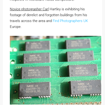
Novice photographer Carl
Hartley is exhibiting his
footage of derelict and forgotten buildings from his
travels across the area and
Find Photographers UK
Europe.