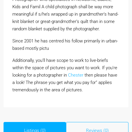
Kids and Famil A child photograph shall be way more
meaningful if s/he’s wrapped up in grandmother’s hand-
knit blanket or great-grandmother’s quilt than in some
random blanket supplied by the photographer.
Since 2001 he has centred his follow primarily in urban-
based mostly pictu
Additionally, you’ll have scope to work to live-briefs
within the space of pictures you want to work. If you’re
looking for a photographer in
Chester
then please have
a look! The phrase you get what you pay for” applies
tremendously in the area of pictures.
Listings (0)
Reviews (0)