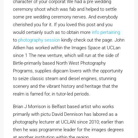
character of your corporat We had a pre wedding
ceremony shoot which was fab and helped to settle
some pre wedding ceremony nerves. And everybody
cherished you for it. If you loved this post and you
would certainly such as to obtain more
info pertaining
to
photography session
kindly check out the page. John
Aitken has worked within the Images Space at UCLan
since 1 The new venture, which will run at the side of
Birtle-primarily based North West Photography
Programs, supplies digicam lovers with the opportunity
to seize classic steam and diesel engines, stunning
scenery and the vibrant history and heritage that the
realm is famed for, in tutor-led periods.
Brian J Morrison is Belfast based artist who works
primarily with pictu David Dennison has labored as a
photography lecturer at UCLAN since 2010; earlier than
then he was programme leader for the images degrees
at another institution within the region.