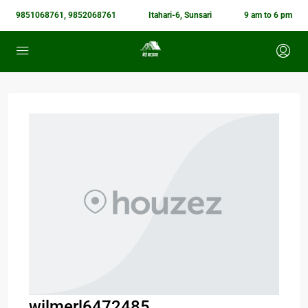
9851068761, 9852068761
Itahari-6, Sunsari
9 am to 6 pm
wilmerl6472485