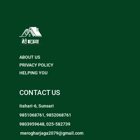
ABOUT US
PRIVACY POLICY
HELPING YOU
CONTACT US
Itahari-6, Sunsari
9851068761, 9852068761
9803959648, 025-582739
merogharjaga2079@gmail.com