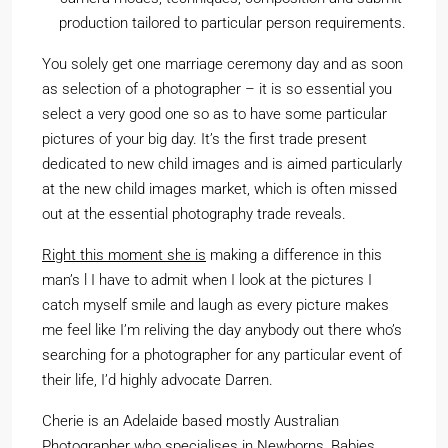
production tailored to particular person requirements.
You solely get one marriage ceremony day and as soon
as selection of a photographer – it is so essential you
select a very good one so as to have some particular
pictures of your big day. It’s the first trade present
dedicated to new child images and is aimed particularly
at the new child images market, which is often missed
out at the essential photography trade reveals.
Right this moment she is
making a difference in this
man’s l I have to admit when I look at the pictures I
catch myself smile and laugh as every picture makes
me feel like I’m reliving the day anybody out there who’s
searching for a photographer for any particular event of
their life, I’d highly advocate Darren.
Cherie is an Adelaide based mostly Australian
Photographer who specialises in Newborns, Babies,