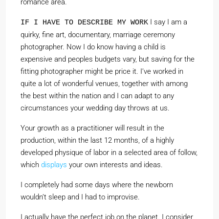
romance area.
I say I am a
IF I HAVE TO DESCRIBE MY WORK
quirky, fine art, documentary, marriage ceremony
photographer. Now I do know having a child is
expensive and peoples budgets vary, but saving for the
fitting photographer might be price it. I’ve worked in
quite a lot of wonderful venues, together with among
the best within the nation and I can adapt to any
circumstances your wedding day throws at us.
Your growth as a practitioner will result in the
production, within the last 12 months, of a highly
developed physique of labor in a selected area of follow,
which
displays
your own interests and ideas.
I completely had some days where the newborn
wouldn’t sleep and I had to improvise.
I actually have the perfect job on the planet. I consider