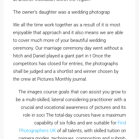
The owner’s daughter was a wedding photograp
We all the time work together as a result of it is most
enjoyable that approach and it also means we are able
to cover much more of your beautiful wedding
ceremony. Our marriage ceremony day went without a
hitch and Daniel played a giant part in t Once the
competitors has closed for entries, the photographs
shall be judged and a shortlist and winner chosen by
the crew at Pictures Monthly journal.
The images course goals that can assist you grow to
be a multi-skilled, lateral considering practitioner with a
crucial and vocational awareness of pictures and its
role in soci The total-day courses have a maximum
capability of six folks and are suitable for
Find
Photographers UK
of all talents, with skilled tuition on
camera modes, techniques, composition and submit-