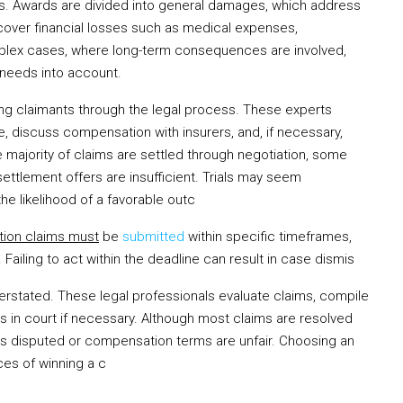
es. Awards are divided into general damages, which address
cover financial losses such as medical expenses,
complex cases, where long-term consequences are involved,
 needs into account.
uiding claimants through the legal process. These experts
e, discuss compensation with insurers, and, if necessary,
he majority of claims are settled through negotiation, some
 settlement offers are insufficient. Trials may seem
he likelihood of a favorable outc
ion claims must
be
submitted
within specific timeframes,
ailing to act within the deadline can result in case dismis
erstated. These legal professionals evaluate claims, compile
ts in court if necessary. Although most claims are resolved
t is disputed or compensation terms are unfair. Choosing an
ces of winning a c