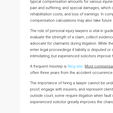
typical compensation amounts for various injuri
pain and suffering, and special damages, which 
rehabilitation costs, and loss of earnings. In 
compensation calculations may also take future
The role of personal injury lawyers is vital in g
evaluate the strength of a claim, collect evidenc
advocate for claimants during litigation. While t
enter legal proceedings if liability is disputed or
intimidating, but experienced solicitors improve t
A frequent misstep is
filing late
.
Most compensat
often three years from the accident occurrence. F
The importance of hiring a lawyer cannot be und
proof, engage with insurers, and represent clien
outside court, some require litigation when faul
experienced solicitor greatly improves the chan