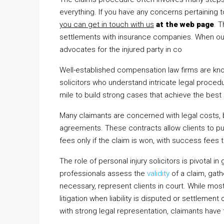
everything. If you have any concerns pertaining
you can get in touch with us
at the web page
. 
settlements with insurance companies. When out-o
advocates for the injured party in co
Well-established compensation law firms are kno
solicitors who understand intricate legal proce
mile to build strong cases that achieve the best
Many claimants are concerned with legal costs, b
agreements. These contracts allow clients to pur
fees only if the claim is won, with success fees
The role of personal injury solicitors is pivotal 
professionals assess the
validity
of a claim, gath
necessary, represent clients in court. While mo
litigation when liability is disputed or settlement
with strong legal representation, claimants have