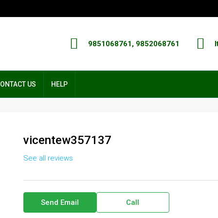
9851068761, 9852068761
I
ONTACT US
HELP
vicentew357137
See all reviews
Send Email
Call