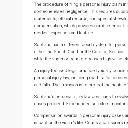
The procedure of filing a personal injury claim in
someone else’s negligence. This requires substa
statements, official records, and specialist evalu
compensation, which provides reimbursement for 
medical expenses and lost inc
Scotland has a different court system for person
either the Sheriff Court or the Court of Session
while the superior court processes high-value cl
An injury-focused legal practice typically consist
personal injury law, including road traffic acciden
and falls. Their mission is to protect the rights o
Scotland’s personal injury law continues to evolv
cases proceed. Experienced solicitors monitor 
Compensation awards in personal injury cases are
impact on the victim’s life. Courts and insurers r