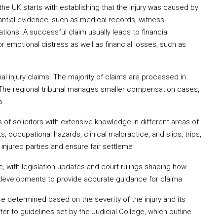
 the UK starts with establishing that the injury was caused by
ntial evidence, such as medical records, witness
ations. A successful claim usually leads to financial
emotional distress as well as financial losses, such as
al injury claims. The majority of claims are processed in
. The regional tribunal manages smaller compensation cases,
a
s of solicitors with extensive knowledge in different areas of
ts, occupational hazards, clinical malpractice, and slips, trips,
f injured parties and ensure fair settleme
e, with legislation updates and court rulings shaping how
developments to provide accurate guidance for claima
 determined based on the severity of the injury and its
efer to guidelines set by the Judicial College, which outline