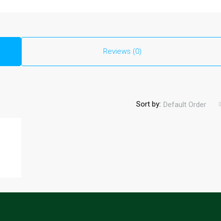
Reviews (0)
Sort by:
Default Order