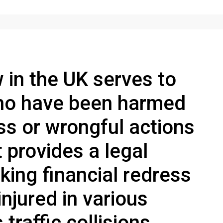
w in the UK serves to
who have been harmed
ss or wrongful actions
t provides a legal
king financial redress
njured in various
traffic collisions,