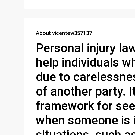
About vicentew357137
Personal injury la
help individuals 
due to carelessne
of another party. I
framework for see
when someone is i
situations, such as 