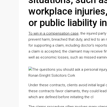
workplace injuries
or public liability 
To win in a compensation case,
the injured part
prevent harm, breached that duty, and led to an n
for supporting a claim, including doctor’s reports
a claim is accepted, the claimant may receive fi
well as economic losses, such as missed earni
Under these contracts, clients avoid initial legal 
these contracts favor claimants, they could lead 
which are defined before initiating the cl
The claims procedure often involves many steps, 