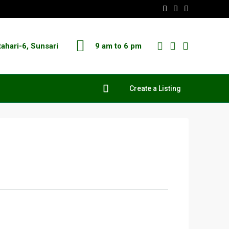
tahari-6, Sunsari
9 am to 6 pm
Create a Listing