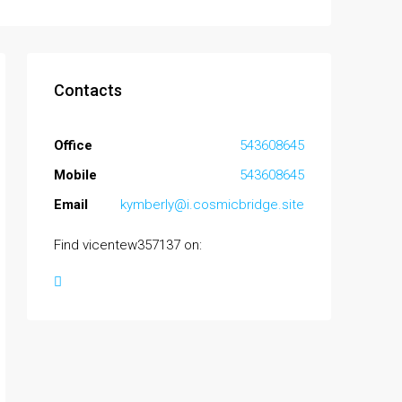
Contacts
Office
543608645
Mobile
543608645
Email
kymberly@i.cosmicbridge.site
Find vicentew357137 on: