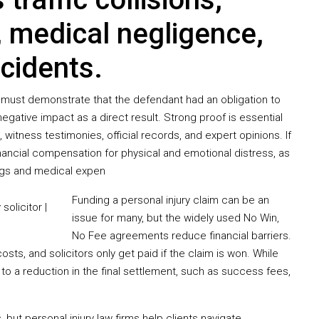
, medical negligence,
incidents.
y must demonstrate that the defendant had an obligation to
egative impact as a direct result. Strong proof is essential
, witness testimonies, official records, and expert opinions. If
nancial compensation for physical and emotional distress, as
ngs and medical expen
Funding a personal injury claim can be an
issue for many, but the widely used No Win,
No Fee agreements reduce financial barriers.
costs, and solicitors only get paid if the claim is won. While
to a reduction in the final settlement, such as success fees,
but personal injury law firms help clients navigate