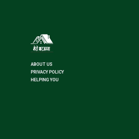
ABOUT US
PRIVACY POLICY
HELPING YOU