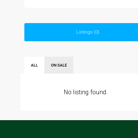
Listings (0)
ALL
ON SALE
No listing found.