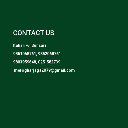
CONTACT US
Itahari-6, Sunsari
9851068761, 9852068761
9803959648, 025-582739
merogharjaga2079@gmail.com