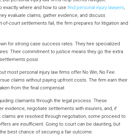
 to exactly where and how to use
find personal injury lawyers
,
They evaluate claims, gather evidence, and discuss
f-court settlements fail, the firm prepares for litigation and
wn for strong case success rates. They hire specialized
dures. Their commitment to justice means they go the extra
 settlements possi
ut most personal injury law firms offer No Win, No Fee
sue claims without paying upfront costs. The firm earn their
 taken from the final compensat
in guiding claimants through the legal process. These
er evidence, negotiate settlements with insurers, and, if
st claims are resolved through negotiation, some proceed to
 offers are insufficient. Going to court can be daunting, but
 the best chance of securing a fair outcome.