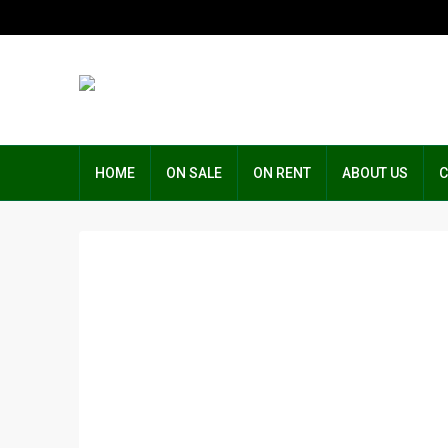
HOME
ON SALE
ON RENT
ABOUT US
C