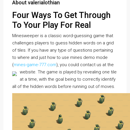
About valerialothian
Four Ways To Get Through
To Your Play For Real
Minesweeper is a classic word-guessing game that
challenges players to guess hidden words on a grid
of tiles. If you have any type of questions pertaining
to where and just how to use mines demo mode
(
mines-game-777.com
), you could contact us at the
website.
The game is played by revealing one tile
at a time, with the goal being to correctly identify
all of the hidden words before running out of moves.