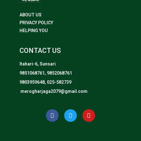
ABOUT US
PRIVACY POLICY
HELPING YOU
CONTACT US
Itahari-6, Sunsari
9851068761, 9852068761
9803959648, 025-582739
merogharjaga2079@gmail.com