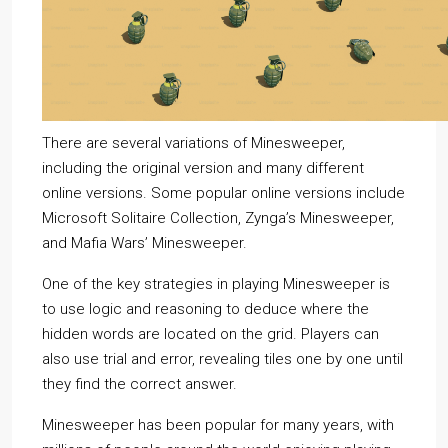
There are several variations of Minesweeper,
including the original version and many different
online versions. Some popular online versions include
Microsoft Solitaire Collection, Zynga’s Minesweeper,
and Mafia Wars’ Minesweeper.
One of the key strategies in playing Minesweeper is
to use logic and reasoning to deduce where the
hidden words are located on the grid. Players can
also use trial and error, revealing tiles one by one until
they find the correct answer.
Minesweeper has been popular for many years, with