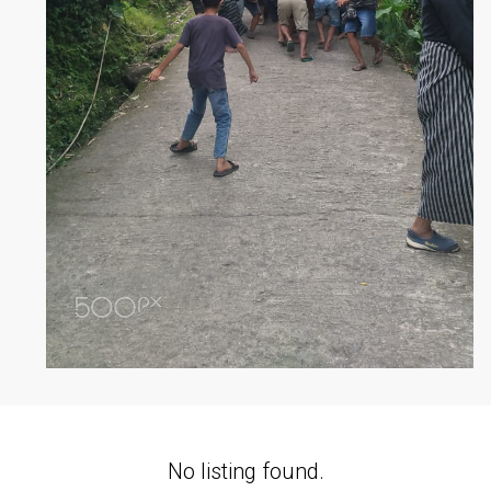
No listing found.