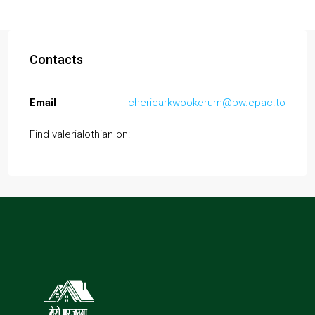
Contacts
Email
cheriearkwookerum@pw.epac.to
Find valerialothian on: