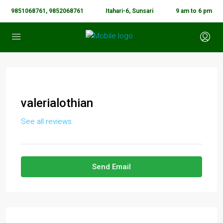
9851068761, 9852068761
Itahari-6, Sunsari
9 am to 6 pm
valerialothian
See all reviews
Send Email