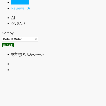
Listings (1)
Reviews (0)
All
ON SALE
Sort by:
ON SALE
प्रति धुर रु. ६,५०,०००/-