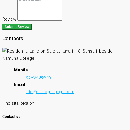
Review
Submit Review
Contacts
Mobile
९८०७०७७५०४
Email
info@merogharjaga.com
Find sita_bika on:
Contact us