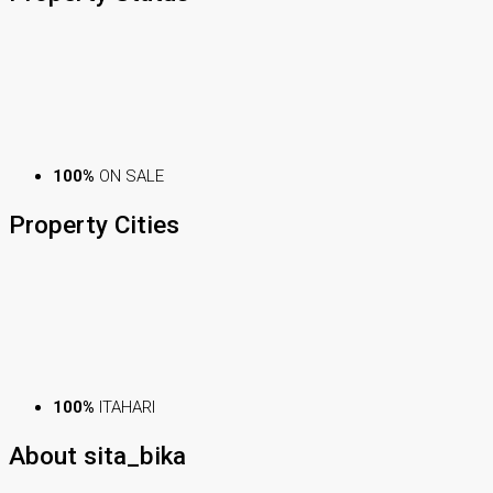
100%
ON SALE
Property
Cities
100%
ITAHARI
About sita_bika