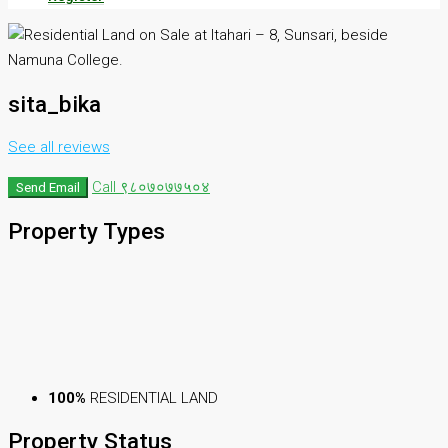
sita_bika
See all reviews
Call
९८०७०७७५०४
Send Email
Property
Types
100%
RESIDENTIAL LAND
Property
Status