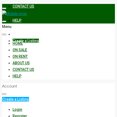
CONTACT US
HELP
Menu
Create a Listing
HOME
ON SALE
ON RENT
ABOUT US
CONTACT US
HELP
Account
Create a Listing
Login
Register