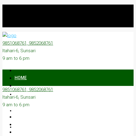
9851068761, 9852068761
Itahari-6, Sunsari
9 am to 6 pm
HOME
9851068761, 9852068761
ON SALE
Itahari-6, Sunsari
9 am to 6 pm
ON RENT
ABOUT US