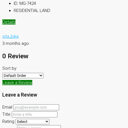
ID:
MG-7424
RESIDENTIAL LAND
Details
sita_bika
3 months ago
0 Review
Sort by:
Leave a Review
Leave a Review
Email
Title
Rating