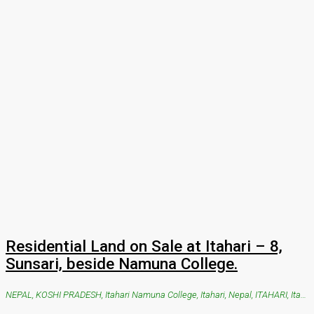
Residential Land on Sale at Itahari – 8,
Sunsari, beside Namuna College.
NEPAL, KOSHI PRADESH, Itahari Namuna College, Itahari, Nepal, ITAHARI, Itahari Namuna College, Itahari, Nepal