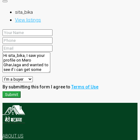
sita_bika
View listings
By submitting this form I agree to
Terms of Use
Submit
ABOUT US