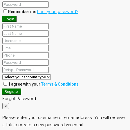
Lost your password?
Remember me
Login
I agree with your
Terms & Conditions
Register
Forgot Password
×
Please enter your username or email address. You will receive
a link to create a new password via email.