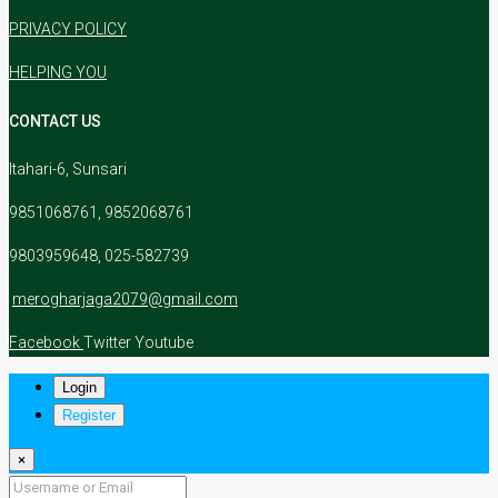
PRIVACY POLICY
HELPING YOU
CONTACT US
Itahari-6, Sunsari
9851068761, 9852068761
9803959648, 025-582739
merogharjaga2079@gmail.com
Facebook
Twitter
Youtube
Login
Register
×