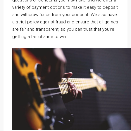
questions or concerns you may have, and we offer a
variety of payment options to make it easy to deposit
and withdraw funds from your account. We also have
a strict policy against fraud and ensure that all games
are fair and transparent, so you can trust that you’re
getting a fair chance to win.