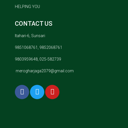
HELPING YOU
CONTACT US
Itahari-6, Sunsari
9851068761, 9852068761
9803959648, 025-582739
merogharjaga2079@gmail.com