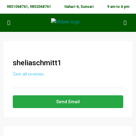
9851068761, 9852068761
Itahari-6, Sunsari
9 am to 6 pm
sheliaschmitt1
See all reviews
Send Email