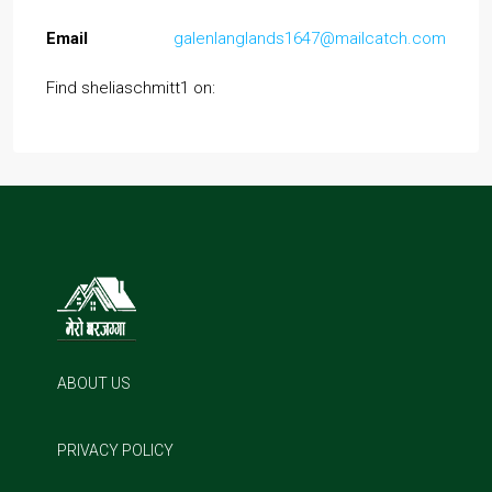
Email
galenlanglands1647@mailcatch.com
Find sheliaschmitt1 on:
ABOUT US
PRIVACY POLICY