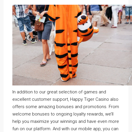
In addition to our great selection of games and
excellent customer support, Happy Tiger Casino also
offers some amazing bonuses and promotions. From
welcome bonuses to ongoing loyalty rewards, we’ll
help you maximize your winnings and have even more
fun on our platform. And with our mobile app, you can