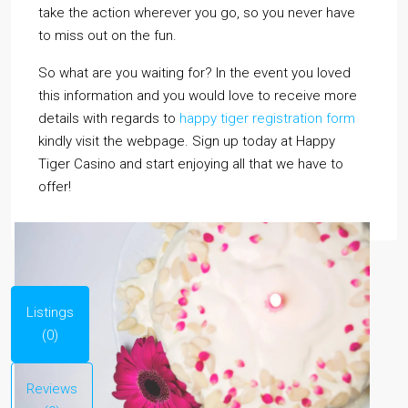
take the action wherever you go, so you never have
to miss out on the fun.
So what are you waiting for? In the event you loved
this information and you would love to receive more
details with regards to
happy tiger registration form
kindly visit the webpage. Sign up today at Happy
Tiger Casino and start enjoying all that we have to
offer!
Listings
(0)
Reviews