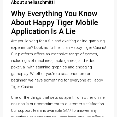
About sheliaschmitt1
Why Everything You Know
About Happy Tiger Mobile
Application Is A Lie
Are you looking for a fun and exciting online gambling
experience? Look no further than Happy Tiger Casino!
Our platform offers an extensive range of games,
including slot machines, table games, and video
poker, all with stunning graphics and engaging
gameplay. Whether you’re a seasoned pro or a
beginner, we have something for everyone at Happy
Tiger Casino.
One of the things that sets us apart from other online
casinos is our commitment to customer satisfaction.
Our support team is available 24/7 to answer any