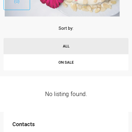
(0)
Sort by:
ALL
ON SALE
No listing found.
Contacts