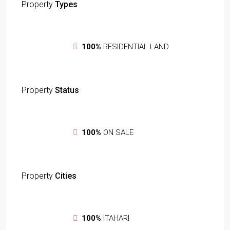
Property
Types
100%
RESIDENTIAL LAND
Property
Status
100%
ON SALE
Property
Cities
100%
ITAHARI