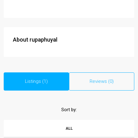
About rupaphuyal
Listings (1)
Reviews (0)
Sort by:
ALL