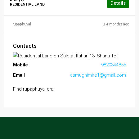
Details
RESIDENTIAL LAND
rupaphuyal
4 months ago
Contacts
Mobile
9829344855
Email
asmughimire1@gmail.com
Find rupaphuyal on: