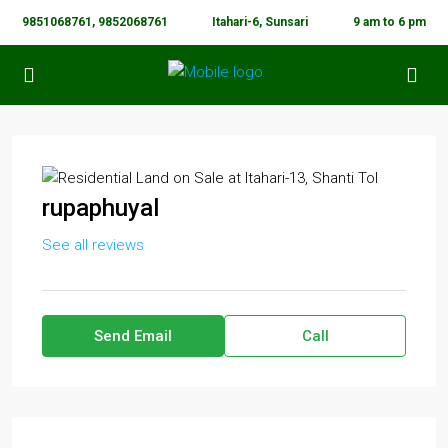
9851068761, 9852068761
Itahari-6, Sunsari
9 am to 6 pm
rupaphuyal
See all reviews
Send Email
Call