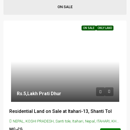
ON SALE
ON SALE
ONLY LAND
Rs.5
,Lakh Prati Dhur
Residential Land on Sale at Itahari-13, Shanti Tol
NEPAL, KOSHI PRADESH, Santi tole, Itahari, Nepal, ITAHARI, KHANAR, Itahari, Santi tole, Itahari, Nepal
MG-{1}