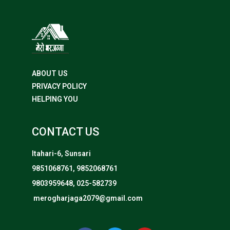
ABOUT US
PRIVACY POLICY
HELPING YOU
CONTACT US
Itahari-6, Sunsari
9851068761, 9852068761
9803959648, 025-582739
merogharjaga2079@gmail.com