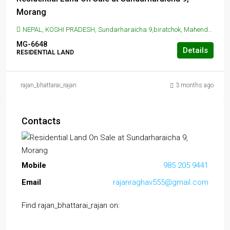
Morang
NEPAL, KOSHI PRADESH, Sundarharaicha 9,biratchok, Mahendra Highway, Koshi Haraicha, Nepal, SUNDAR HARAICHA, Sundarharaicha 9,biratchok, Mahendra Highway, Koshi Haraicha, Nepal
MG-6648
Details
RESIDENTIAL LAND
rajan_bhattarai_rajan
3 months ago
Contacts
Mobile
985 205 9441
Email
rajanraghav555@gmail.com
Find rajan_bhattarai_rajan on: