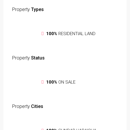
Property
Types
100%
RESIDENTIAL LAND
Property
Status
100%
ON SALE
Property
Cities