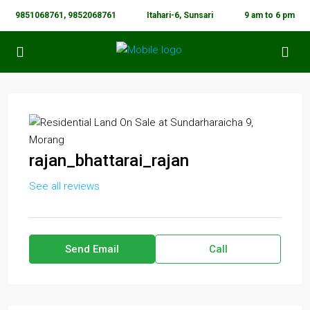
9851068761, 9852068761
Itahari-6, Sunsari
9 am to 6 pm
rajan_bhattarai_rajan
See all reviews
Send Email
Call