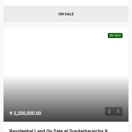
ON SALE
ON SALE
रु 2,200,000.00
Residential Land On Sale at Sundarharaicha 9,