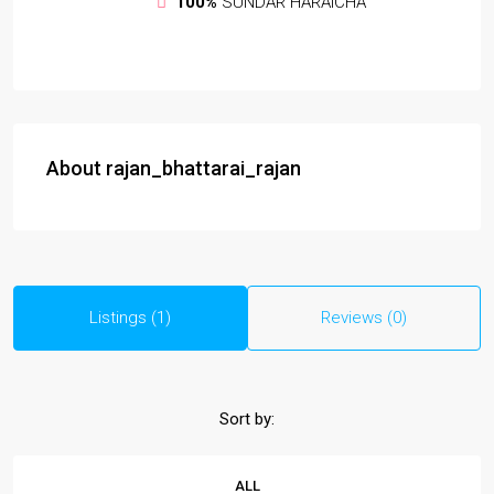
100%
SUNDAR HARAICHA
About rajan_bhattarai_rajan
Listings (1)
Reviews (0)
Sort by:
ALL