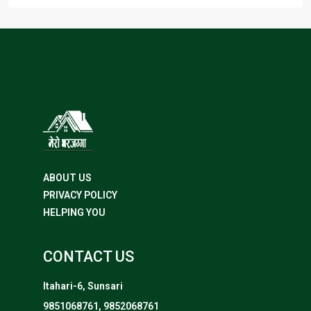
ABOUT US
PRIVACY POLICY
HELPING YOU
CONTACT US
Itahari-6, Sunsari
9851068761, 9852068761