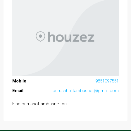
Mobile
9851097551
Email
purushhottambasnet@gmail.com
Find purushottambasnet on: