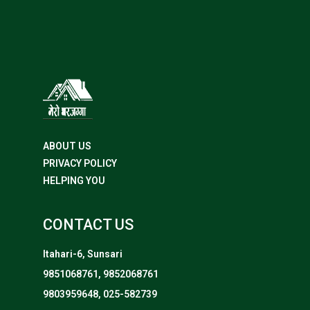
ABOUT US
PRIVACY POLICY
HELPING YOU
CONTACT US
Itahari-6, Sunsari
9851068761, 9852068761
9803959648, 025-582739