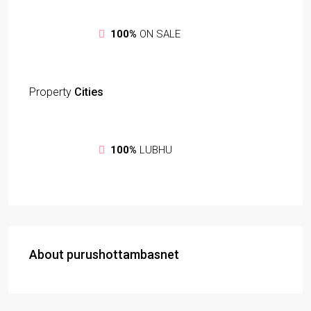
100%
ON SALE
Property
Cities
100%
LUBHU
About purushottambasnet