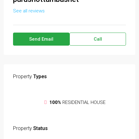
See all reviews
Send Email
Call
Property
Types
100%
RESIDENTIAL HOUSE
Property
Status