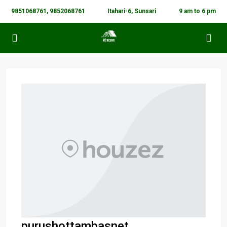
9851068761, 9852068761
Itahari-6, Sunsari
9 am to 6 pm
purushottambasnet