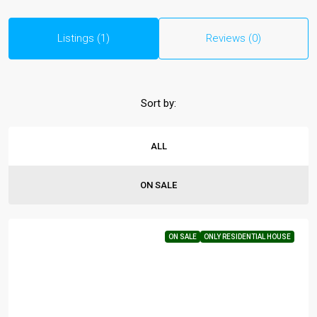
Listings (1)
Reviews (0)
Sort by:
ALL
ON SALE
ON SALE
ONLY RESIDENTIAL HOUSE