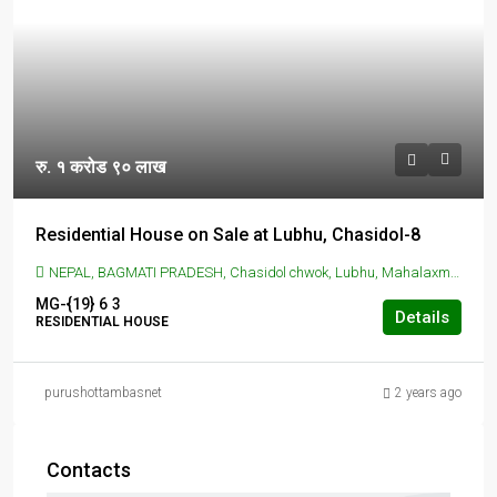
रु. १ करोड ९० लाख
Residential House on Sale at Lubhu, Chasidol-8
NEPAL, BAGMATI PRADESH, Chasidol chwok, Lubhu, Mahalaxmi, Lalitpur, Nepal, LUBHU, CHASIDOL, Chasidol chwok, Lubhu, Mahalaxmi, Lalitpur, Nepal
MG-{19}
6
3
Details
RESIDENTIAL HOUSE
purushottambasnet
2 years ago
Contacts