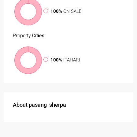
100%
ON SALE
Property
Cities
100%
ITAHARI
About pasang_sherpa