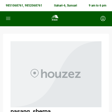
9851068761, 9852068761
Itahari-6, Sunsari
9 am to 6 pm
pasang_sherpa