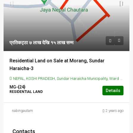
प्रतिकट्ठा ७ लाख देखि १५ लाख सम्म
Residential Land on Sale at Morang, Sundar
Haraicha-3
NEPAL, KOSHI PRADESH, Sundar Haraicha Municipality, Ward No 2 Office, Koshi Haraicha, Morang, Nepal, SUNDAR HARAICHA, Sundar Haraicha Municipality, Ward No 2 Office, Koshi Haraicha, Morang, Nepal
MG-{24}
Details
RESIDENTIAL LAND
nabingautam
2 years ago
Contacts