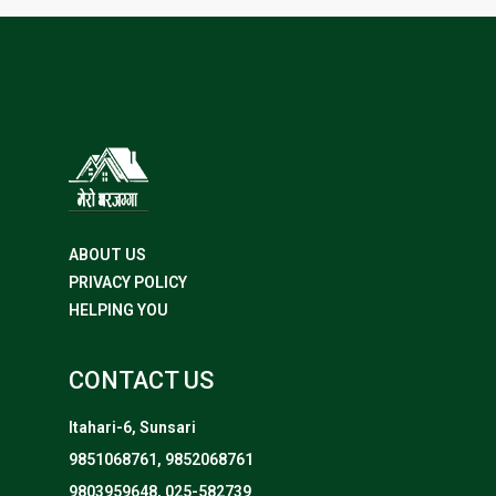
ABOUT US
PRIVACY POLICY
HELPING YOU
CONTACT US
Itahari-6, Sunsari
9851068761, 9852068761
9803959648, 025-582739