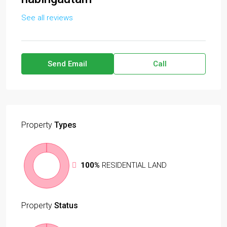
See all reviews
Send Email
Call
Property
Types
100%
RESIDENTIAL LAND
Property
Status