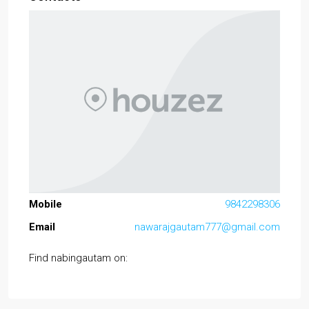
Mobile
9842298306
Email
nawarajgautam777@gmail.com
Find nabingautam on: