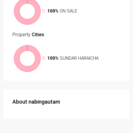
100%
ON SALE
Property
Cities
100%
SUNDAR HARAICHA
About nabingautam