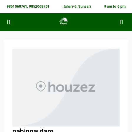
9851068761, 9852068761
Itahari-6, Sunsari
9 am to 6 pm
nabingautam