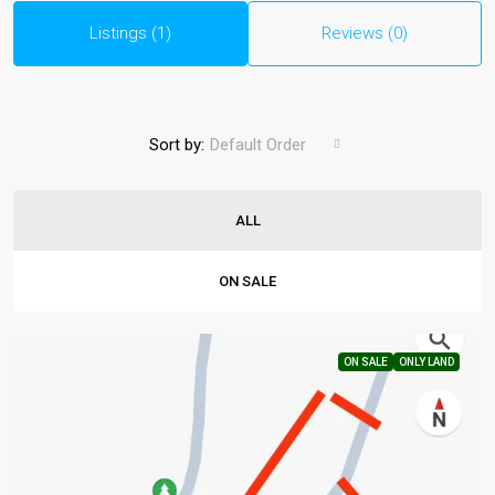
Listings (1)
Reviews (0)
Sort by:
Default Order
ALL
ON SALE
ON SALE
ONLY LAND