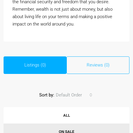
the financial security and freedom that you desire.
Remember, wealth is not just about money, but also
about living life on your terms and making a positive
impact on the world around you.
Listings (0)
Reviews (0)
Sort by:
Default Order
ALL
ON SALE