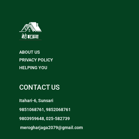
ABOUT US
PRIVACY POLICY
HELPING YOU
CONTACT US
Itahari-6, Sunsari
9851068761, 9852068761
9803959648, 025-582739
merogharjaga2079@gmail.com