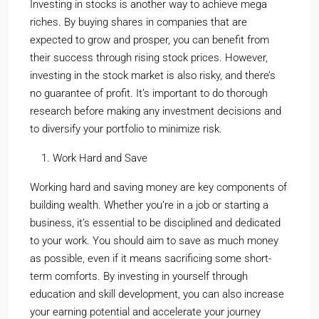
Investing in stocks is another way to achieve mega
riches. By buying shares in companies that are
expected to grow and prosper, you can benefit from
their success through rising stock prices. However,
investing in the stock market is also risky, and there’s
no guarantee of profit. It’s important to do thorough
research before making any investment decisions and
to diversify your portfolio to minimize risk.
Work Hard and Save
Working hard and saving money are key components of
building wealth. Whether you’re in a job or starting a
business, it’s essential to be disciplined and dedicated
to your work. You should aim to save as much money
as possible, even if it means sacrificing some short-
term comforts. By investing in yourself through
education and skill development, you can also increase
your earning potential and accelerate your journey