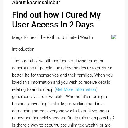
About kassiesalisbur
Find out how I Cured My
User Access In 2 Days
Mega Riches: The Path to Unlimited Wealth
Introduction
The pursuit of wealth has been a driving force for
generations of people, fueled by the desire to create a
better life for themselves and their families. When you
loved this information and you wish to receive details
relating to android app (
Get More Information
)
generously visit our website. Whether it’s starting a
business, investing in stocks, or working hard in a
demanding career, everyone wants to achieve mega
riches and financial success. But is this even possible?
Is there a way to accumulate unlimited wealth, or are