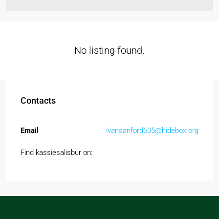
No listing found.
Contacts
Email
ivansanford605@hidebox.org
Find kassiesalisbur on: