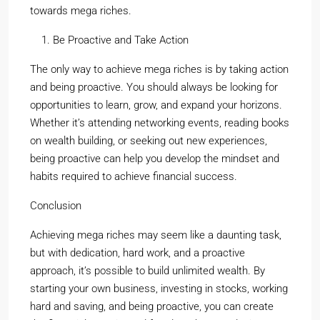
towards mega riches.
Be Proactive and Take Action
The only way to achieve mega riches is by taking action
and being proactive. You should always be looking for
opportunities to learn, grow, and expand your horizons.
Whether it’s attending networking events, reading books
on wealth building, or seeking out new experiences,
being proactive can help you develop the mindset and
habits required to achieve financial success.
Conclusion
Achieving mega riches may seem like a daunting task,
but with dedication, hard work, and a proactive
approach, it’s possible to build unlimited wealth. By
starting your own business, investing in stocks, working
hard and saving, and being proactive, you can create