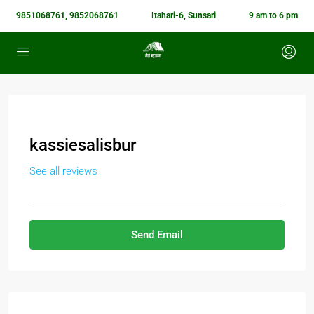
9851068761, 9852068761
Itahari-6, Sunsari
9 am to 6 pm
kassiesalisbur
See all reviews
Send Email