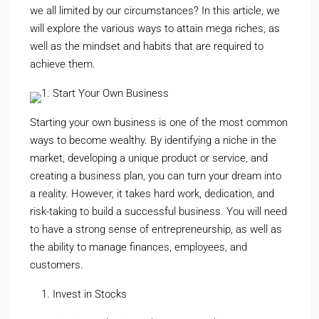
we all limited by our circumstances? In this article, we
will explore the various ways to attain mega riches, as
well as the mindset and habits that are required to
achieve them.
Start Your Own Business
Starting your own business is one of the most common
ways to become wealthy. By identifying a niche in the
market, developing a unique product or service, and
creating a business plan, you can turn your dream into
a reality. However, it takes hard work, dedication, and
risk-taking to build a successful business. You will need
to have a strong sense of entrepreneurship, as well as
the ability to manage finances, employees, and
customers.
Invest in Stocks