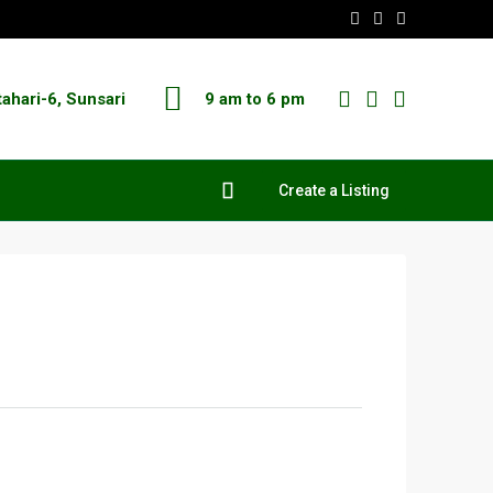
tahari-6, Sunsari
9 am to 6 pm
Create a Listing