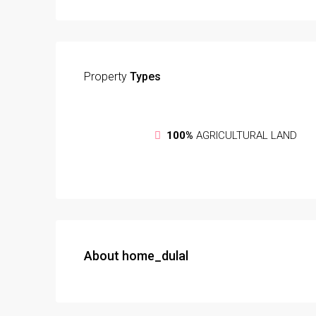
Property
Types
100%
AGRICULTURAL LAND
About home_dulal