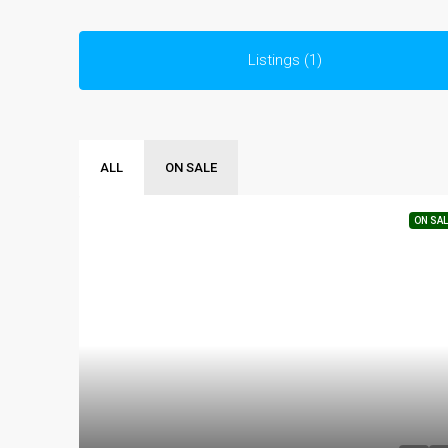
Listings (1)
ALL
ON SALE
ON SAL