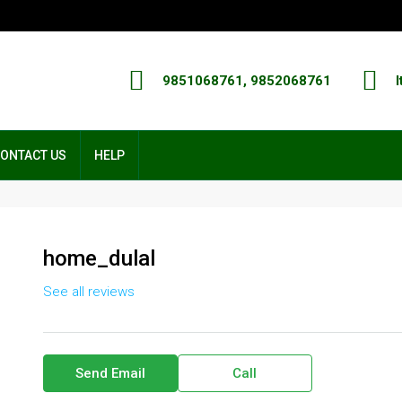
9851068761, 9852068761
I
ONTACT US
HELP
home_dulal
See all reviews
Send Email
Call