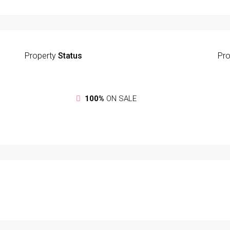
Property
Status
Pro
100%
ON SALE