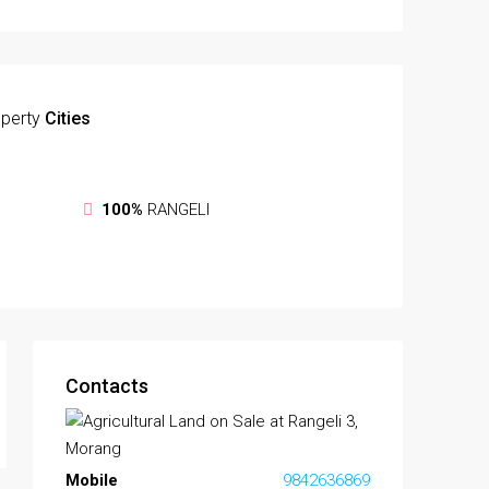
perty
Cities
100%
RANGELI
Contacts
Mobile
9842636869