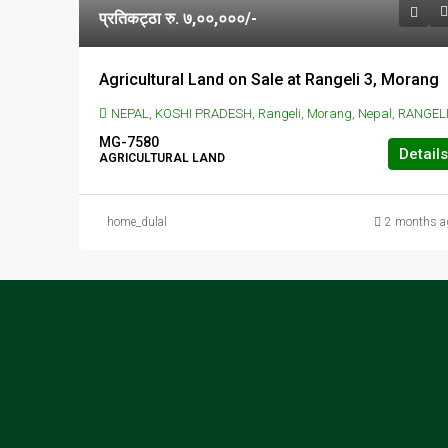
प्रतिकट्ठा रु. ७,००,०००/-
Agricultural Land on Sale at Rangeli 3, Morang
NEPAL, KOSHI PRADESH, Rangeli, Morang, Nepal, RANGELI, Rangeli, Morang, Nepa
MG-7580
Details
AGRICULTURAL LAND
home_dulal
2 months a