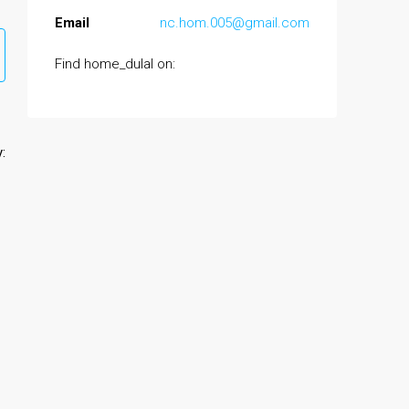
Email
nc.hom.005@gmail.com
Find home_dulal on:
: