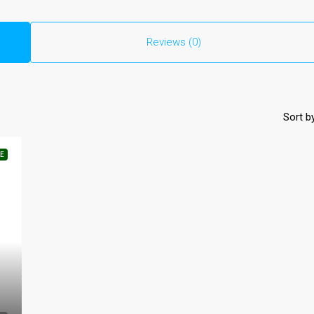
Reviews (0)
Sort by
E