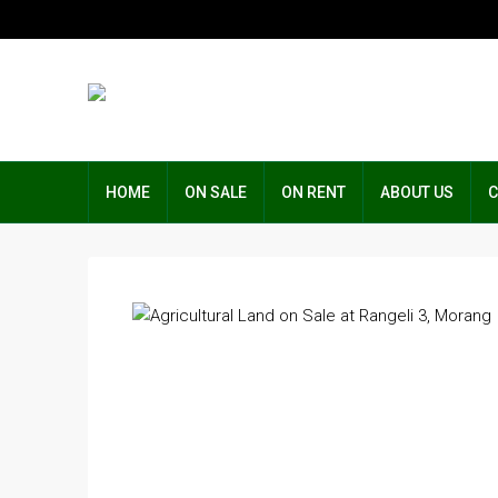
HOME
ON SALE
ON RENT
ABOUT US
C