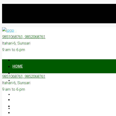
9851068761, 9852068761
Itahari-6, Sunsari
9 am to 6 pm
HOME
9851068761, 9852068761
ON SALE
Itahari-6, Sunsari
9 am to 6 pm
ON RENT
ABOUT US