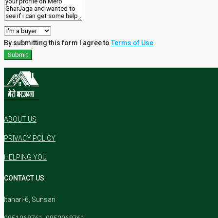
By submitting this form I agree to
Terms of Use
Submit
ABOUT US
PRIVACY POLICY
HELPING YOU
CONTACT US
Itahari-6, Sunsari