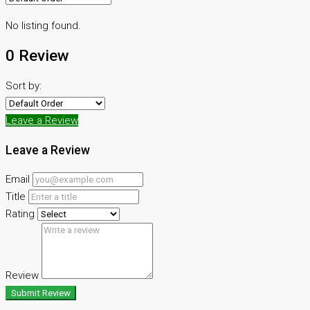
No listing found.
0 Review
Sort by:
Leave a Review
Leave a Review
Email
Title
Rating
Review
Submit Review