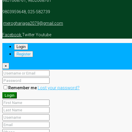
9851068761, 9852068761
9803959648, 025-582739
merogharjaga2079@gmail.com
Facebook
Twitter
Youtube
Login
Register
×
Lost your password?
Remember me
Login