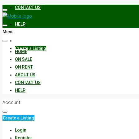
CONTACT US
HELP
Menu
Create a Listing
HOME
ON SALE
ON RENT
ABOUT US
CONTACT US
HELP
Account
Create a Listing
Login
Register