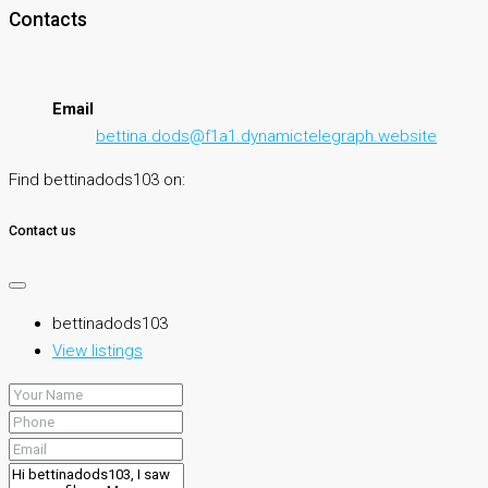
Contacts
Email
bettina.dods@f1a1.dynamictelegraph.website
Find bettinadods103 on:
Contact us
bettinadods103
View listings