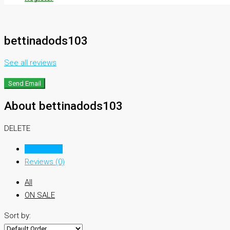
bettinadods103
See all reviews
Send Email
About bettinadods103
DELETE
Listings (0)
Reviews (0)
All
ON SALE
Sort by: