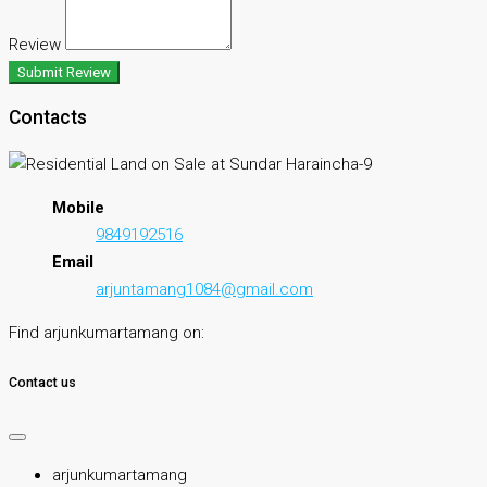
Review
Submit Review
Contacts
Mobile
9849192516
Email
arjuntamang1084@gmail.com
Find arjunkumartamang on:
Contact us
arjunkumartamang