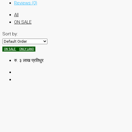
Reviews (0)
All
ON SALE
Sort by:
ON SALE
ONLY LAND
रु. ३ लाख प्रतिधुर