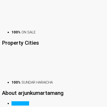
100%
ON SALE
Property
Cities
100%
SUNDAR HARAICHA
About arjunkumartamang
Listings (1)