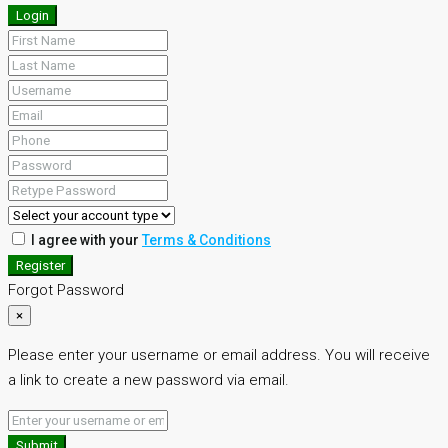
Login
I agree with your
Terms & Conditions
Register
Forgot Password
×
Please enter your username or email address. You will receive
a link to create a new password via email.
Submit