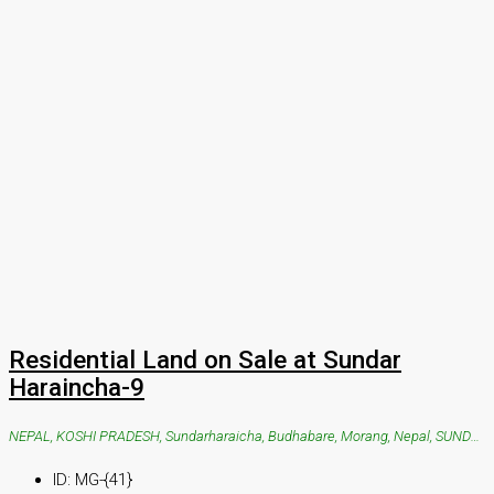
Residential Land on Sale at Sundar
Haraincha-9
NEPAL, KOSHI PRADESH, Sundarharaicha, Budhabare, Morang, Nepal, SUNDAR HARAICHA, Sundarharaicha, Budhabare, Morang, Nepal
ID:
MG-{41}