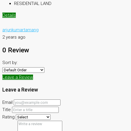
RESIDENTIAL LAND
Details
arjunkumartamang
2 years ago
0 Review
Sort by:
Leave a Review
Leave a Review
Email
Title
Rating