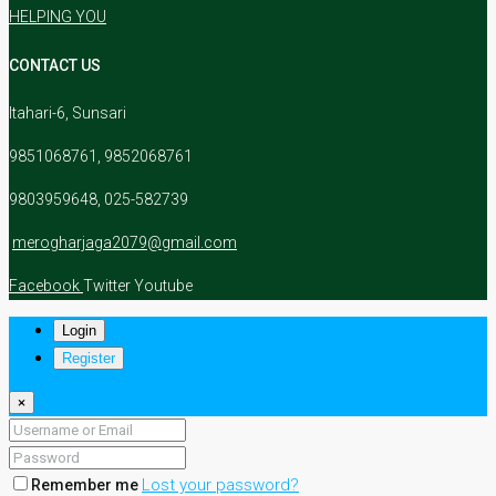
HELPING YOU
CONTACT US
Itahari-6, Sunsari
9851068761, 9852068761
9803959648, 025-582739
merogharjaga2079@gmail.com
Facebook
Twitter
Youtube
Login
Register
×
Lost your password?
Remember me