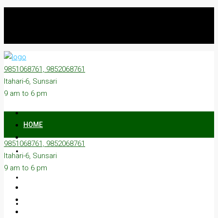
9851068761, 9852068761
Itahari-6, Sunsari
9 am to 6 pm
HOME
9851068761, 9852068761
ON SALE
Itahari-6, Sunsari
9 am to 6 pm
ON RENT
ABOUT US