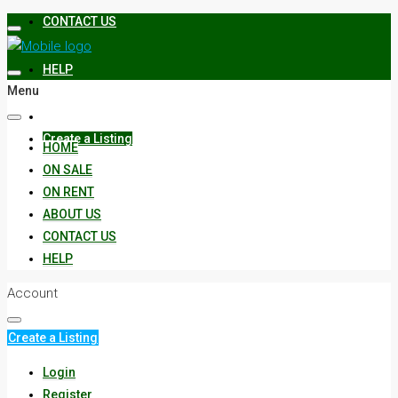
CONTACT US
HELP
Menu
Create a Listing
HOME
ON SALE
ON RENT
ABOUT US
CONTACT US
HELP
Account
Create a Listing
Login
Register