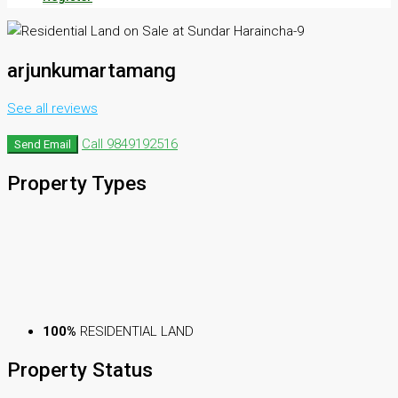
arjunkumartamang
See all reviews
Call
9849192516
Send Email
Property
Types
100%
RESIDENTIAL LAND
Property
Status