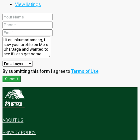
View listings
By submitting this form I agree to
Terms of Use
Submit
ABOUT US
PRIVACY POLICY