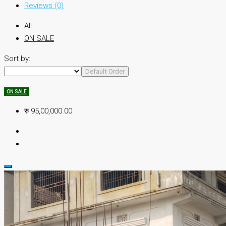
Reviews (0)
All
ON SALE
Sort by:
Default Order
ON SALE
रु 95,00,000.00