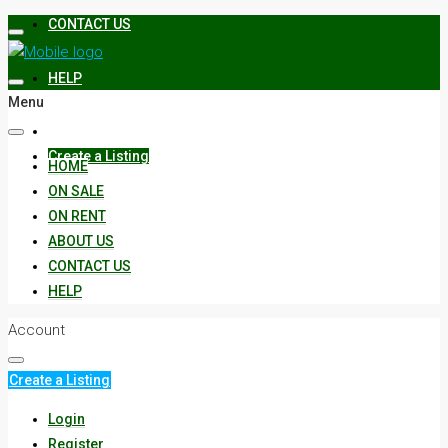
CONTACT US
HELP
Menu
Create a Listing
HOME
ON SALE
ON RENT
ABOUT US
CONTACT US
HELP
Account
Create a Listing
Login
Register