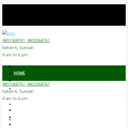
9851068761, 9852068761
Itahari-6, Sunsari
9 am to 6 pm
HOME
9851068761, 9852068761
ON SALE
Itahari-6, Sunsari
9 am to 6 pm
ON RENT
ABOUT US