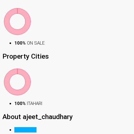
100%
ON SALE
Property
Cities
100%
ITAHARI
About ajeet_chaudhary
Listings (1)