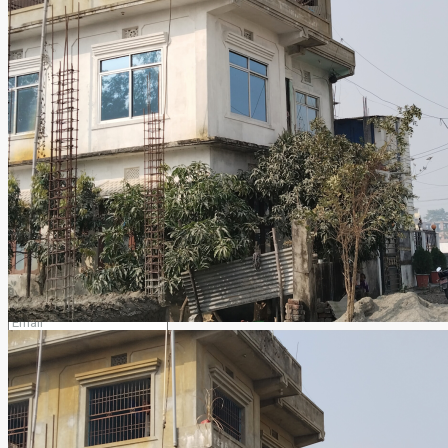
Email
pawanchaudhary2047@gmail.com
Find ajeet_chaudhary on:
Contact us
ajeet_chaudhary
View listings
Select