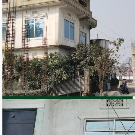
By submitting this form I agree to
Terms of Use
Submit
ABOUT US
PRIVACY POLICY
HELPING YOU
CONTACT US
Itahari-6, Sunsari
9851068761, 9852068761
9803959648, 025-582739