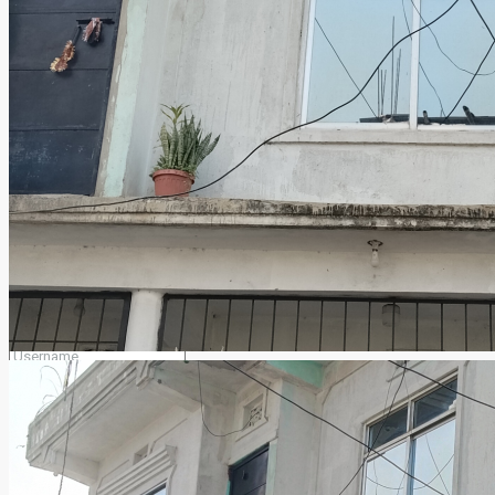
merogharjaga2079@gmail.com
Facebook
Twitter
Youtube
Login
Register
×
Lost your password?
Remember me
Login
Select your account type