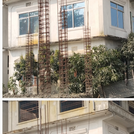
Residential House on Sale at Itahari – 5,
Pachrukhi, Janata Multiple Campus
Ground Po Purba