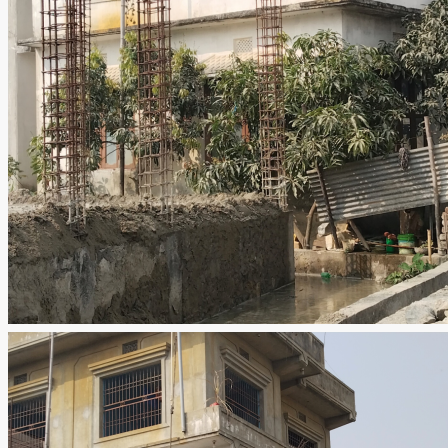
Leave a Review
Email
Title
Rating
Select
Review
Submit Review
Contacts
Mobile
985 207 8848