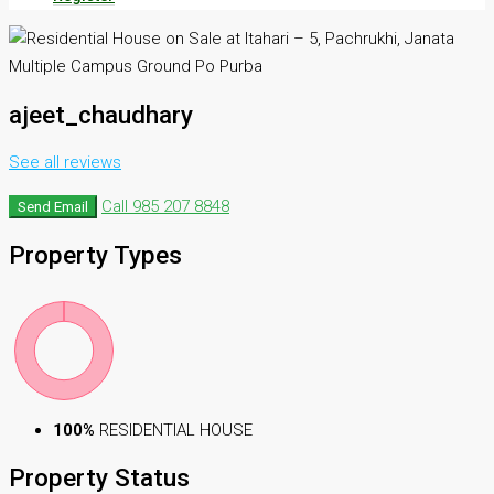
ajeet_chaudhary
See all reviews
Call
985 207 8848
Send Email
Property
Types
100%
RESIDENTIAL HOUSE
Property
Status