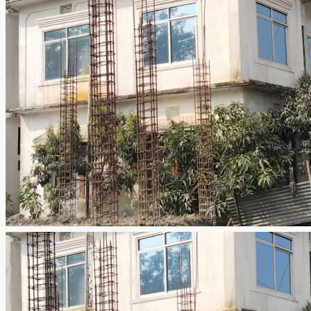
NEPAL, KOSHI PRADESH, Pachrukhi, Pacharukhi, Nepal, ITAHARI, Pachrukhi, Pacharukhi, Nepal
ID:
MG-6641
Rooms:
9
Baths:
3
RESIDENTIAL HOUSE
Details
ajeet_chaudhary
3 months ago
0 Review
Sort by:
Default Order
Leave a Review