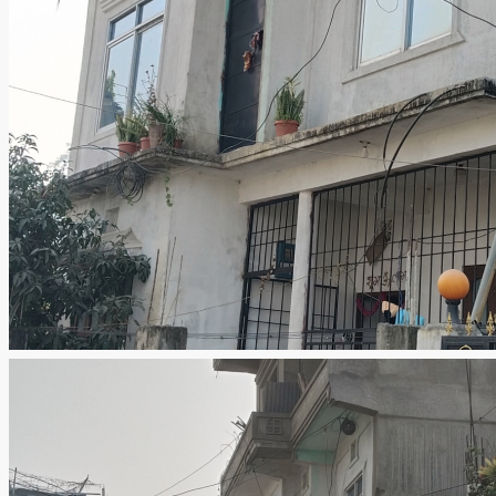
I agree with your
Terms & Conditions
Register
Forgot Password
×
Please enter your username or email address. You will receive
a link to create a new password via email.
Submit