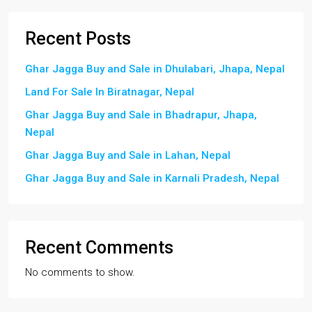
Recent Posts
Ghar Jagga Buy and Sale in Dhulabari, Jhapa, Nepal
Land For Sale In Biratnagar, Nepal
Ghar Jagga Buy and Sale in Bhadrapur, Jhapa,
Nepal
Ghar Jagga Buy and Sale in Lahan, Nepal
Ghar Jagga Buy and Sale in Karnali Pradesh, Nepal
Recent Comments
No comments to show.