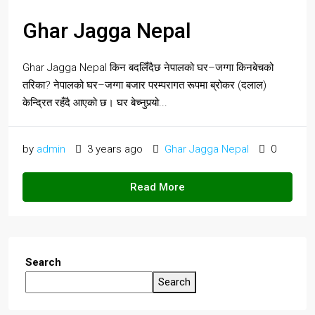
Ghar Jagga Nepal
Ghar Jagga Nepal किन बदलिँदैछ नेपालको घर–जग्गा किनबेचको
तरिका? नेपालको घर–जग्गा बजार परम्परागत रूपमा ब्रोकर (दलाल)
केन्द्रित रहँदै आएको छ। घर बेच्नुपर्‍यो...
by
admin
3 years ago
Ghar Jagga Nepal
0
Read More
Search
Search