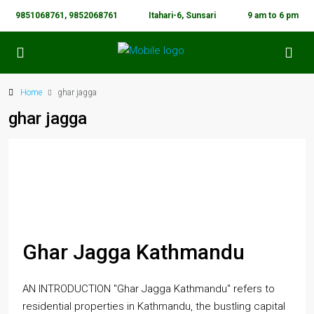
9851068761, 9852068761
Itahari-6, Sunsari
9 am to 6 pm
Home
ghar jagga
ghar jagga
Ghar Jagga Kathmandu
AN INTRODUCTION "Ghar Jagga Kathmandu" refers to
residential properties in Kathmandu, the bustling capital