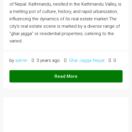
of Nepal. Kathmandu, nestled in the Kathmandu Valley, is
a melting pot of culture, history, and rapid urbanization,
influencing the dynamics of its real estate market.The
city's real estate scene is marked by a diverse range of
"ghar jagga" or residential properties, catering to the
varied...
by
admin
3 years ago
Ghar Jagga Nepal
0
Read More