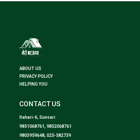
ABOUT US
PRIVACY POLICY
HELPING YOU
CONTACT US
Itahari-6, Sunsari
9851068761, 9852068761
9803959648, 025-582739