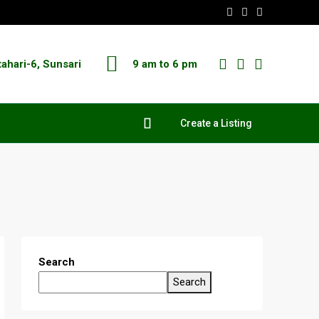
tahari-6, Sunsari
9 am to 6 pm
Create a Listing
Search
Search