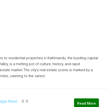
o residential properties in Kathmandu, the bustling capital
ey, is a melting pot of culture, history, and rapid
l estate market.The city's real estate scene is marked by a
ties, catering to the varied...
agga Nepal
0
Read More