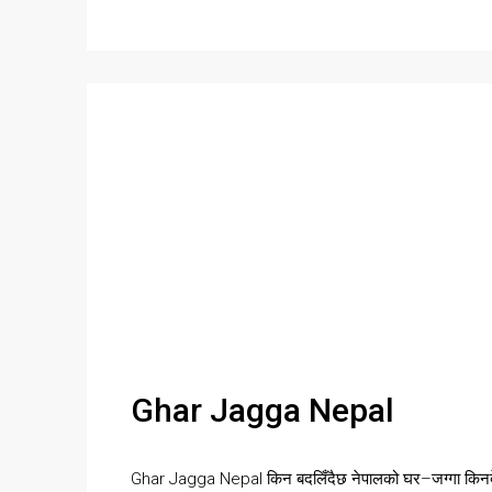
Ghar Jagga Nepal
Ghar Jagga Nepal किन बदलिँदैछ नेपालको घर–जग्गा किनबे