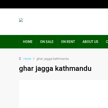
HOME
ON SALE
ON RENT
ABOUT US
C
Home
ghar jagga kathmandu
ghar jagga kathmandu