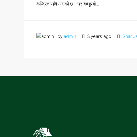
केन्द्रित रहँदै आएको छ। घर बेच्नुपर्‍यो...
by
admin
3 years ago
Ghar J