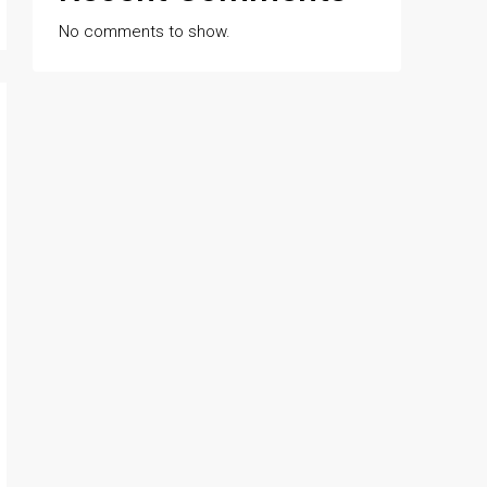
No comments to show.