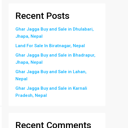
Recent Posts
Ghar Jagga Buy and Sale in Dhulabari,
Jhapa, Nepal
Land For Sale In Biratnagar, Nepal
Ghar Jagga Buy and Sale in Bhadrapur,
Jhapa, Nepal
Ghar Jagga Buy and Sale in Lahan,
Nepal
Ghar Jagga Buy and Sale in Karnali
Pradesh, Nepal
Recent Comments