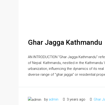
Ghar Jagga Kathmandu
AN INTRODUCTION "Ghar Jagga Kathmandu" refers t
of Nepal. Kathmandu, nestled in the Kathmandu Vall
urbanization, influencing the dynamics of its rea
diverse range of "ghar jagga" or residential proper
by
admin
3 years ago
Ghar J