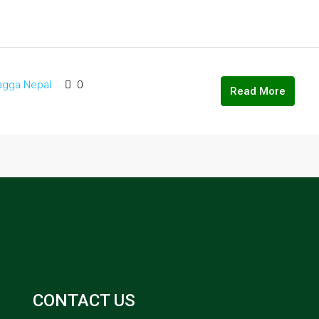
agga Nepal
0
Read More
CONTACT US