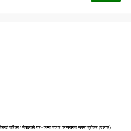
चको तरिका? नेपालको घर–जग्गा बजार परम्परागत रूपमा ब्रोकर (दलाल)