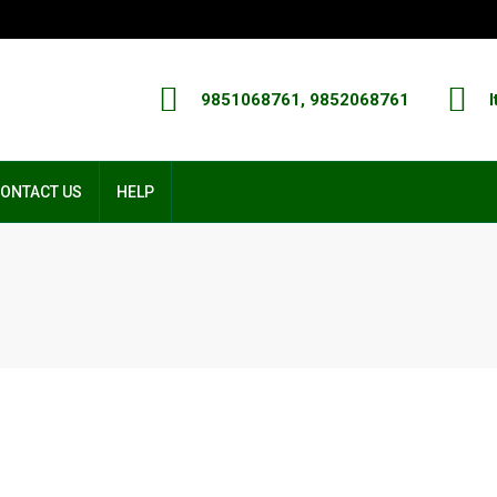
9851068761, 9852068761
I
ONTACT US
HELP