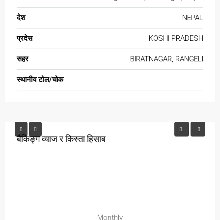
देश
NEPAL
प्रदेस
KOSHI PRADESH
सहर
BIRATNAGAR, RANGELI
स्थानीय टोल/चोक
बैकिङ्ग व्याज र किस्ता हिसाब
Monthly