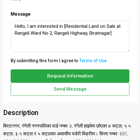
Message
By submitting this form I agree to
Terms of Use
Request Information
Send Message
Description
बिराटनगर, रंगेली नगरपालिका वार्ड नम्बर २, रंगेली हाइवेमा छोएका ७ कट्ठा, ५.५
कट्ठा, ३.५ कट्ठा र ५ कट्ठाका आवासीय घडेरी विक्रीमा। कित्ता नम्बर: 631,