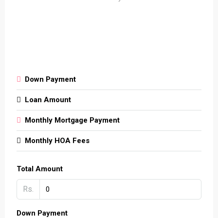
Down Payment
Loan Amount
Monthly Mortgage Payment
Monthly HOA Fees
Total Amount
Rs.
Down Payment