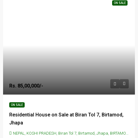
ON SALE
Rs. 85,00,000/-
ON SALE
Residential House on Sale at Biran Tol 7, Birtamod,
Jhapa
NEPAL, KOSHI PRADESH, Biran Tol 7, Birtamod, Jhapa, BIRTAMOD, Biran Tol 7, Birtamod, Jhapa