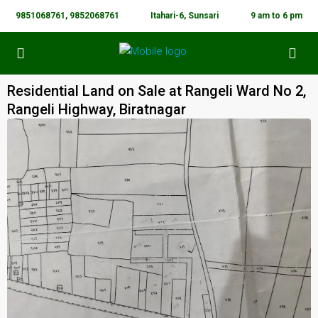
9851068761, 9852068761
Itahari-6, Sunsari
9 am to 6 pm
Residential Land on Sale at Rangeli Ward No 2,
Rangeli Highway, Biratnagar