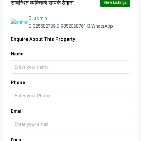
सम्बन्धित व्यक्तिको सम्पर्क ठेगाना
View Listings
admin
025582739
9852068761
WhatsApp
Enquire About This Property
Name
Phone
Email
I'm a