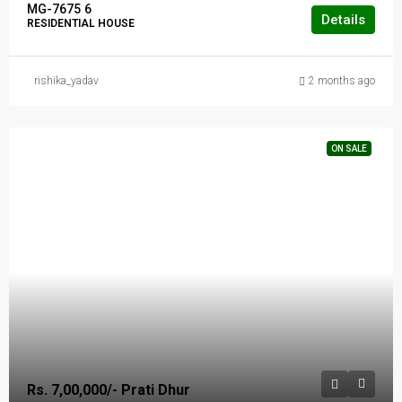
MG-7675
6
Details
RESIDENTIAL HOUSE
rishika_yadav
2 months ago
ON SALE
Rs. 7,00,000/- Prati Dhur