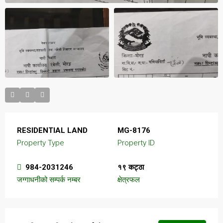
RESIDENTIAL LAND
MG-8176
Property Type
Property ID
984-2031246
१९ कट्ठा
जग्गाधनीको सम्पर्क नम्बर
क्षेत्रफल