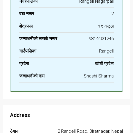
नगरपालिका
Rangeli Nagarpali
वडा नम्बर
2
क्षेत्रफल
१९ कट्ठा
जग्गाधनीको सम्पर्क नम्बर
984-2031246
गाउँपालिका
Rangeli
प्रदेस
कोशी प्रदेस
जग्गाधनीको नाम
Shashi Sharma
Address
ठेगाना
2 Rangeli Road, Biratnagar, Nepal