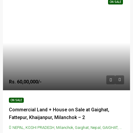
ON SALE
Rs. 60,00,000/-
ON SALE
Commercial Land + House on Sale at Gaighat,
Fattepur, Khaijanpur, Milanchok – 2
NEPAL, KOSHI PRADESH, Milanchok, Gaighat, Nepal, GAIGHAT, Milanchok, Gaighat, Nepal