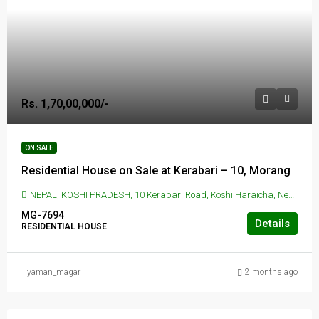
Rs. 1,70,00,000/-
ON SALE
Residential House on Sale at Kerabari – 10, Morang
NEPAL, KOSHI PRADESH, 10 Kerabari Road, Koshi Haraicha, Nepal, KERABARI, 10 Kerabari Road, Koshi Haraicha, Nepal
MG-7694
Details
RESIDENTIAL HOUSE
yaman_magar
2 months ago