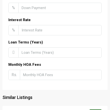
%
Interest Rate
%
Loan Terms (Years)
Monthly HOA Fees
Rs.
Similar Listings