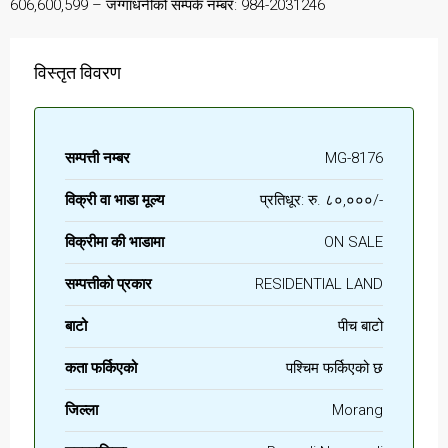
606,600,599 – जग्गाधनीको सम्पर्क नम्बर: 984-2031246
विस्तृत विवरण
सम्पत्ती नम्बर
MG-8176
विक्री वा भाडा मूल्य
प्रतिधूर: रु. ८०,०००/-
विक्रीमा की भाडामा
ON SALE
सम्पत्तीको प्रकार
RESIDENTIAL LAND
बाटो
पीच बाटो
कता फर्किएको
पश्चिम फर्किएको छ
जिल्ला
Morang