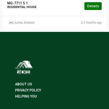
MG-7711
5
1
Details
RESIDENTIAL HOUSE
jeet_kumar_bhatarai
2 months ago
ABOUT US
PRIVACY POLICY
HELPING YOU