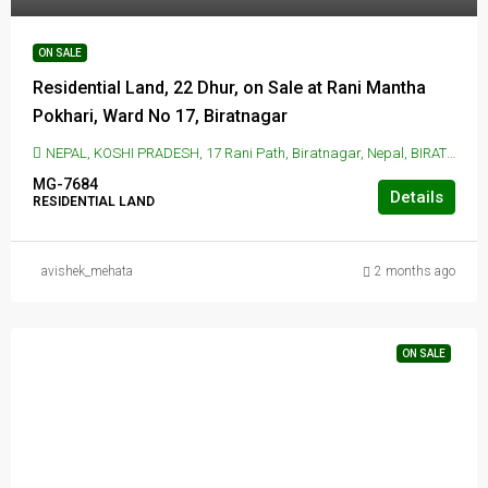
ON SALE
Residential Land, 22 Dhur, on Sale at Rani Mantha
Pokhari, Ward No 17, Biratnagar
NEPAL, KOSHI PRADESH, 17 Rani Path, Biratnagar, Nepal, BIRATNAGAR, 17 Rani Path, Biratnagar, Nepal
MG-7684
Details
RESIDENTIAL LAND
avishek_mehata
2 months ago
ON SALE