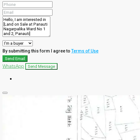
By submitting this form I agree to
Terms of Use
Send Email
WhatsApp
Send Message