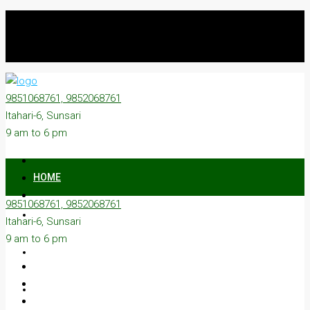
9851068761, 9852068761
Itahari-6, Sunsari
9 am to 6 pm
HOME
9851068761, 9852068761
ON SALE
Itahari-6, Sunsari
9 am to 6 pm
ON RENT
ABOUT US