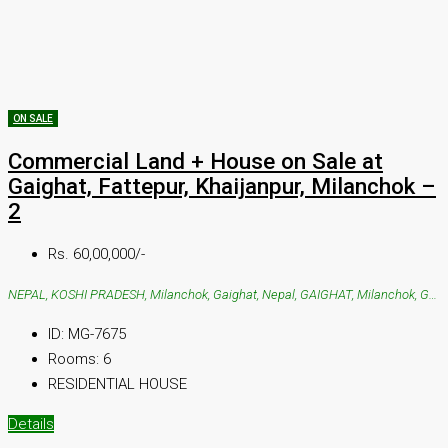
ON SALE
Commercial Land + House on Sale at
Gaighat, Fattepur, Khaijanpur, Milanchok –
2
Rs. 60,00,000/-
NEPAL, KOSHI PRADESH, Milanchok, Gaighat, Nepal, GAIGHAT, Milanchok, Gaighat, Nepal
ID:
MG-7675
Rooms:
6
RESIDENTIAL HOUSE
Details