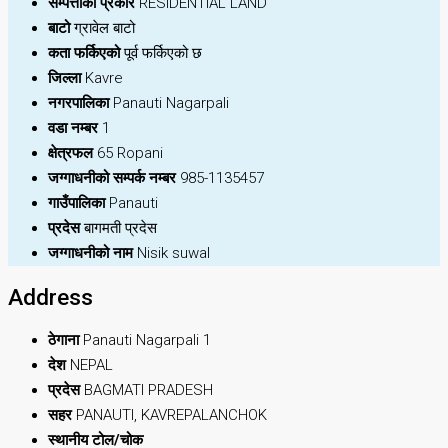
सम्पत्तीको प्रकार
RESIDENTIAL LAND
बाटो
ग्रावेल बाटो
कता फर्किएको
पूर्व फर्किएको छ
जिल्ला
Kavre
नगरपालिका
Panauti Nagarpali
वडा नम्बर
1
क्षेत्रफल
65 Ropani
जग्गाधनीको सम्पर्क नम्बर
985-1135457
गाउँपालिका
Panauti
प्रदेस
बागमती प्रदेस
जग्गाधनीको नाम
Nisik suwal
Address
ठेगाना
Panauti Nagarpali 1
देश
NEPAL
प्रदेस
BAGMATI PRADESH
सहर
PANAUTI, KAVREPALANCHOK
स्थानीय टोल/चोक