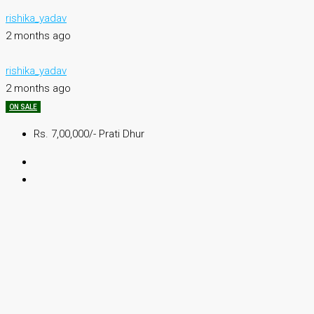
rishika_yadav
2 months ago
rishika_yadav
2 months ago
ON SALE
Rs. 7,00,000/- Prati Dhur