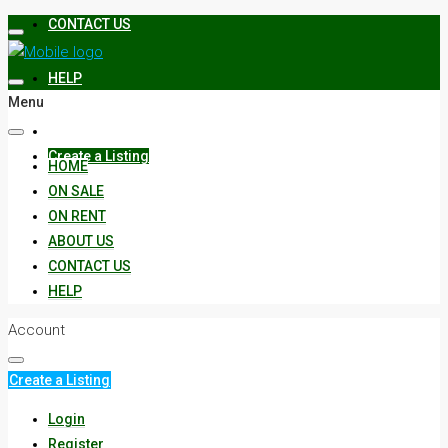
CONTACT US
HELP
Menu
Create a Listing
HOME
ON SALE
ON RENT
ABOUT US
CONTACT US
HELP
Account
Create a Listing
Login
Register