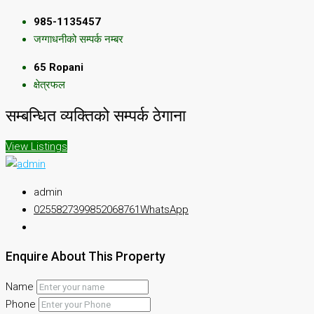
985-1135457
जग्गाधनीको सम्पर्क नम्बर
65 Ropani
क्षेत्रफल
सम्बन्धित व्यक्तिको सम्पर्क ठेगाना
View Listings
admin
025582739
9852068761
WhatsApp
Enquire About This Property
Name
Phone