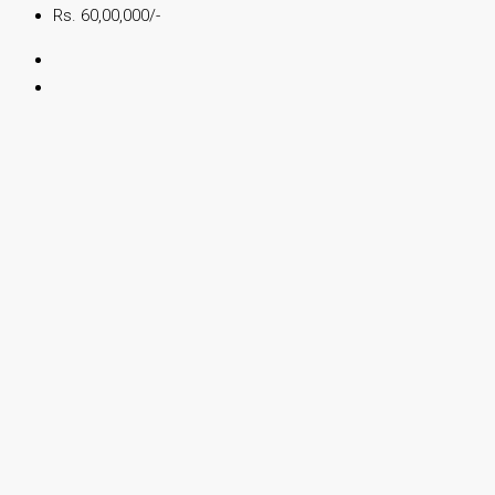
Rs. 60,00,000/-