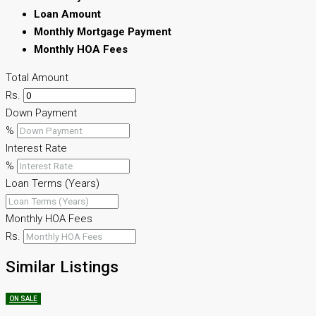
Loan Amount
Monthly Mortgage Payment
Monthly HOA Fees
Total Amount
Rs.
Down Payment
%
Interest Rate
%
Loan Terms (Years)
Monthly HOA Fees
Rs.
Similar Listings
ON SALE