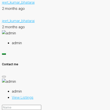
jeet_kumar_bhatarai
2 months ago
jeet_kumar_bhatarai
2 months ago
admin
Contact me
admin
View Listings