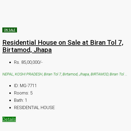
ON SALE
Residential House on Sale at Biran Tol 7,
Birtamod, Jhapa
Rs. 85,00,000/-
NEPAL, KOSHI PRADESH, Biran Tol 7, Birtamod, Jhapa, BIRTAMOD, Biran Tol 7, Birtamod, Jhapa
ID:
MG-7711
Rooms:
5
Bath:
1
RESIDENTIAL HOUSE
Details