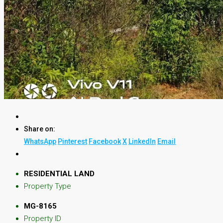
Share on:
WhatsApp
Pinterest
Facebook
X
LinkedIn
Email
RESIDENTIAL LAND
Property Type
MG-8165
Property ID