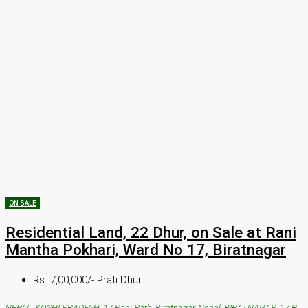
ON SALE
Residential Land, 22 Dhur, on Sale at Rani
Mantha Pokhari, Ward No 17, Biratnagar
Rs. 7,00,000/- Prati Dhur
NEPAL, KOSHI PRADESH, 17 Rani Path, Biratnagar, Nepal, BIRATNAGAR, 17 Rani Path, Biratnagar, Nepal