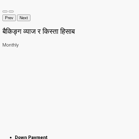
Prev
Next
बैकिङ्ग व्याज र किस्ता हिसाब
Monthly
Down Payment