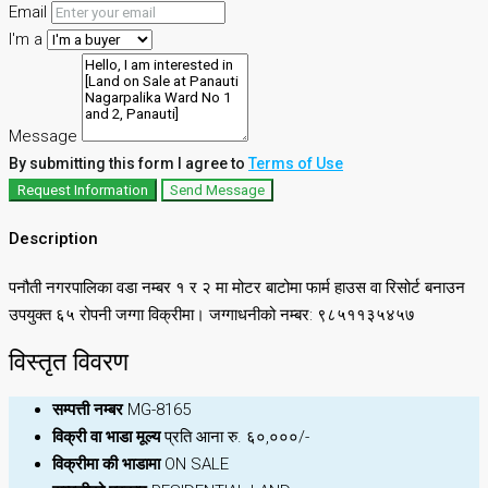
Email
I'm a
Message
By submitting this form I agree to
Terms of Use
Request Information
Send Message
Description
पनौती नगरपालिका वडा नम्बर १ र २ मा मोटर बाटोमा फार्म हाउस वा रिसोर्ट बनाउन
उपयुक्त ६५ रोपनी जग्गा विक्रीमा। जग्गाधनीको नम्बर: ९८५११३५४५७
विस्तृत विवरण
सम्पत्ती नम्बर
MG-8165
विक्री वा भाडा मूल्य
प्रति आना रु. ६०,०००/-
विक्रीमा की भाडामा
ON SALE