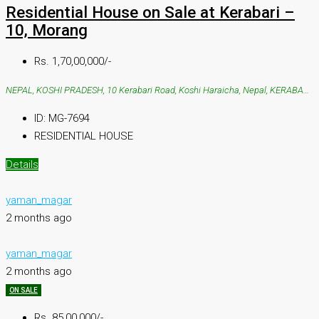
Residential House on Sale at Kerabari –
10, Morang
Rs. 1,70,00,000/-
NEPAL, KOSHI PRADESH, 10 Kerabari Road, Koshi Haraicha, Nepal, KERABARI, 10 Kerabari Road, Koshi Haraicha, Nepal
ID:
MG-7694
RESIDENTIAL HOUSE
Details
yaman_magar
2 months ago
yaman_magar
2 months ago
ON SALE
Rs. 85,00,000/-