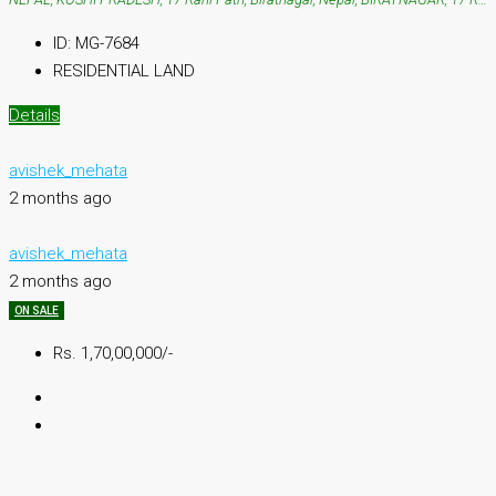
ID:
MG-7684
RESIDENTIAL LAND
Details
avishek_mehata
2 months ago
avishek_mehata
2 months ago
ON SALE
Rs. 1,70,00,000/-