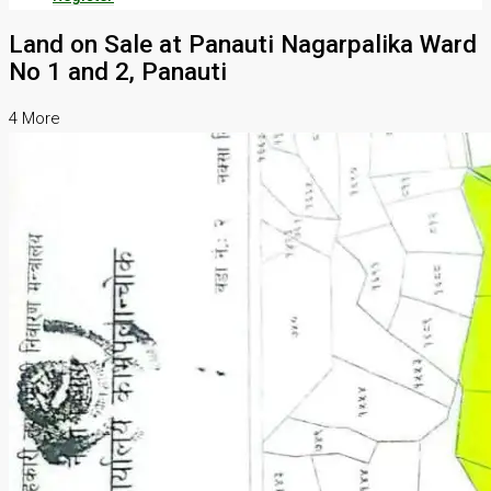
Land on Sale at Panauti Nagarpalika Ward
No 1 and 2, Panauti
4 More