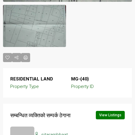
RESIDENTIAL LAND
MG-{40}
Property Type
Property ID
सम्बन्धित व्यक्तिको सम्पर्क ठेगाना
View Listings
sitarambhaat