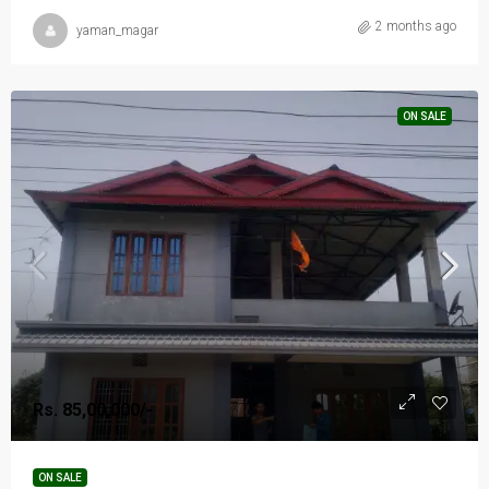
2 months ago
yaman_magar
ON SALE
Rs. 85,00,000/-
ON SALE