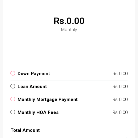
Rs.0.00
Monthly
Down Payment
Rs.0.00
Loan Amount
Rs.0.00
Monthly Mortgage Payment
Rs.0.00
Monthly HOA Fees
Rs.0.00
Total Amount