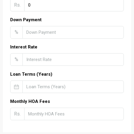
Rs.
Down Payment
%
Interest Rate
%
Loan Terms (Years)
Monthly HOA Fees
Rs.