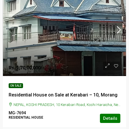
Rs. 1,70,00,000/-
ON SALE
Residential House on Sale at Kerabari – 10, Morang
NEPAL, KOSHI PRADESH, 10 Kerabari Road, Koshi Haraicha, Nepal, KERABARI, 10 Kerabari Road, Koshi Haraicha, Nepal
MG-7694
RESIDENTIAL HOUSE
Details