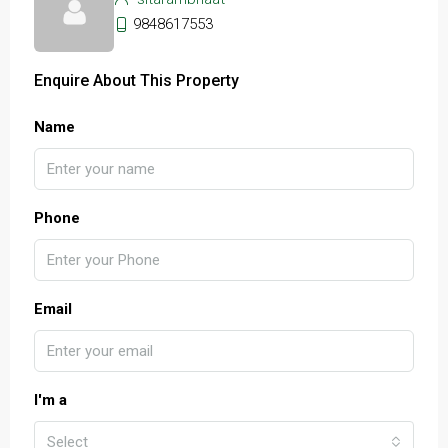
9848617553
Enquire About This Property
Name
Phone
Email
I'm a
Select