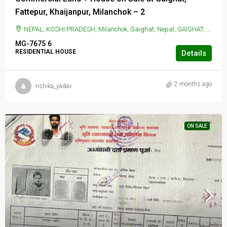
Fattepur, Khaijanpur, Milanchok – 2
NEPAL, KOSHI PRADESH, Milanchok, Gaighat, Nepal, GAIGHAT, Milanchok, Gaighat, Nepal
MG-7675
6
RESIDENTIAL HOUSE
Details
2 months ago
rishika_yadav
ON SALE