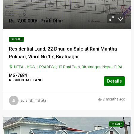
Rs. 7,00,000/- Prati Dhur
ON SALE
Residential Land, 22 Dhur, on Sale at Rani Mantha
Pokhari, Ward No 17, Biratnagar
NEPAL, KOSHI PRADESH, 17 Rani Path, Biratnagar, Nepal, BIRATNAGAR, 17 Rani Path, Biratnagar, Nepal
MG-7684
RESIDENTIAL LAND
Details
2 months ago
avishek_mehata
ON SALE