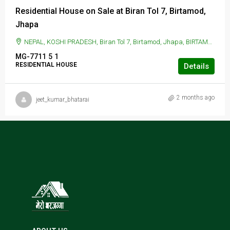
Residential House on Sale at Biran Tol 7, Birtamod,
Jhapa
NEPAL, KOSHI PRADESH, Biran Tol 7, Birtamod, Jhapa, BIRTAMOD, Biran Tol 7, Birtamod, Jhapa
MG-7711
5
1
RESIDENTIAL HOUSE
Details
2 months ago
jeet_kumar_bhatarai