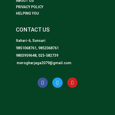
ABOUT US
PRIVACY POLICY
HELPING YOU
CONTACT US
Itahari-6, Sunsari
9851068761, 9852068761
9803959648, 025-582739
merogharjaga2079@gmail.com