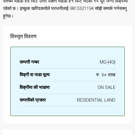
पश्चिम मोहडा ४४ फिट उत्तर दक्षिण मोहडा ४१ फिट भएको १० धुर जग्गा विक्रीमा
रहेको छ। इच्छुक खरिदकर्ताले घरधनीलाई 9815321194 सोझै सम्पर्क गर्नसक्नु
हुनेछ।
विस्तृत विवरण
सम्पत्ती नम्बर
MG-{40}
विक्री वा भाडा मूल्य
रु. २० लाख
विक्रीमा की भाडामा
ON SALE
सम्पत्तीको प्रकार
RESIDENTIAL LAND