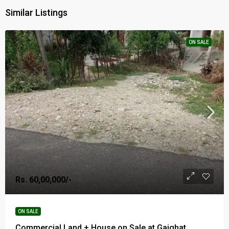
Similar Listings
ON SALE
Rs. 60,00,000/-
ON SALE
Commercial Land + House on Sale at Gaighat,