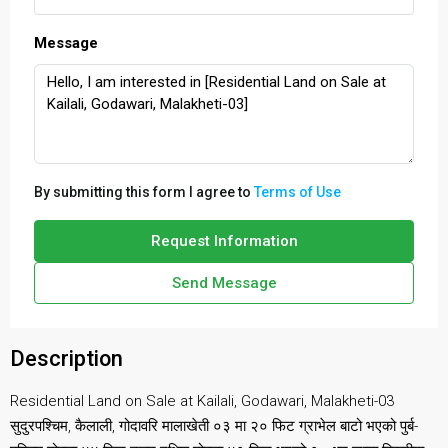
Message
By submitting this form I agree to
Terms of Use
Request Information
Send Message
Description
Residential Land on Sale at Kailali, Godawari, Malakheti-03
सुदुरपश्चिम, कैलाली, गोदावरि मालाखेती ०३ मा २० फिट ग्राभेल बाटो भएको पुर्ब-