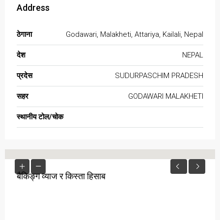
Address
ठेगाना
Godawari, Malakheti, Attariya, Kailali, Nepal
देश
NEPAL
प्रदेस
SUDURPASCHIM PRADESH
सहर
GODAWARI MALAKHETI
स्थानीय टोल/चोक
बैकिङ्ग व्याज र किस्ता हिसाब