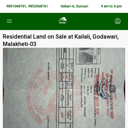
9851068761, 9852068761
Itahari-6, Sunsari
9 am to 6 pm
Residential Land on Sale at Kailali, Godawari,
Malakheti-03