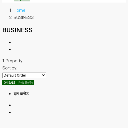
Home
BUSINESS
BUSINESS
1 Property
Sort by:
ON SALE
रिजोर्ट विक्रीमा
दश करोड