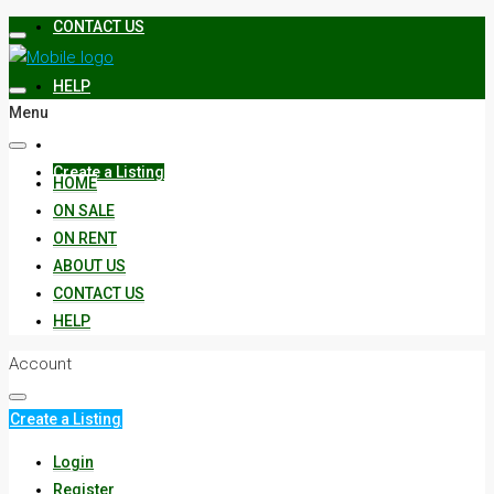
CONTACT US
HELP
Menu
Create a Listing
HOME
ON SALE
ON RENT
ABOUT US
CONTACT US
HELP
Account
Create a Listing
Login
Register