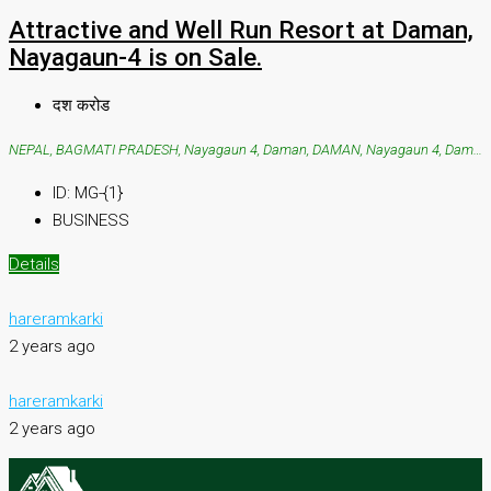
Attractive and Well Run Resort at Daman,
Nayagaun-4 is on Sale.
दश करोड
NEPAL, BAGMATI PRADESH, Nayagaun 4, Daman, DAMAN, Nayagaun 4, Daman
ID:
MG-{1}
BUSINESS
Details
hareramkarki
2 years ago
hareramkarki
2 years ago