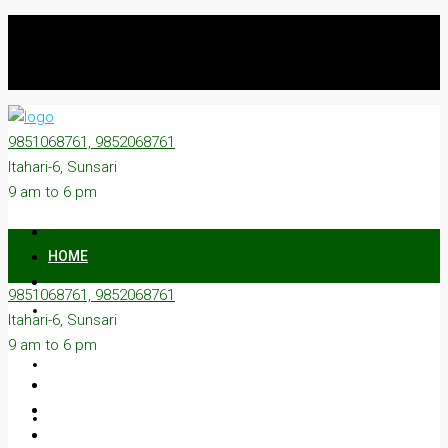
9851068761, 9852068761
Itahari-6, Sunsari
9 am to 6 pm
HOME
9851068761, 9852068761
ON SALE
Itahari-6, Sunsari
9 am to 6 pm
ON RENT
ABOUT US