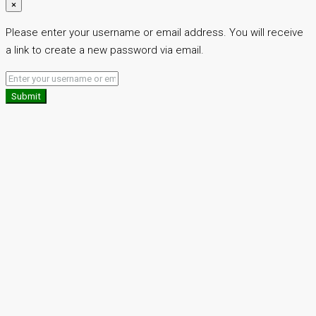
×
Please enter your username or email address. You will receive
a link to create a new password via email.
Submit