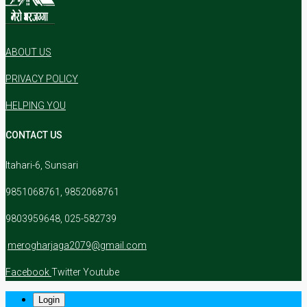
ABOUT US
PRIVACY POLICY
HELPING YOU
CONTACT US
Itahari-6, Sunsari
9851068761, 9852068761
9803959648, 025-582739
merogharjaga2079@gmail.com
Facebook
Twitter
Youtube
Login