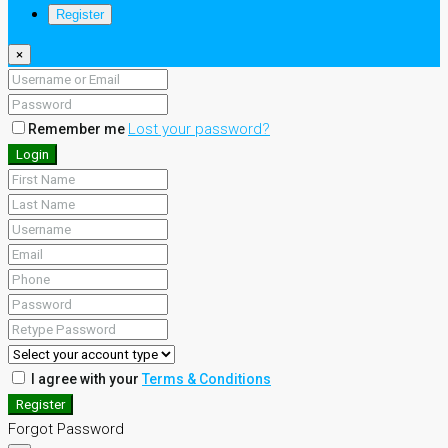
Register
×
Lost your password?
Remember me
Login
I agree with your
Terms & Conditions
Register
Forgot Password