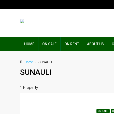
HOME
ON SALE
ON RENT
ABOUT US
C
Home
SUNAULI
SUNAULI
1 Property
ON SALE
O