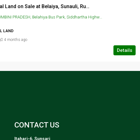
Residential Land on Sale at Belaiya, Sunauli, Rupandehi
 Belahiya Bus Park, Siddhartha Highway, Siddharthanagar, Nepal, SUNAULI, Belahiya Bus Park, Siddhartha Highway, Siddharthanagar, Nepal
AL LAND
g
4 months ago
Details
CONTACT US
Itahari-6, Sunsari