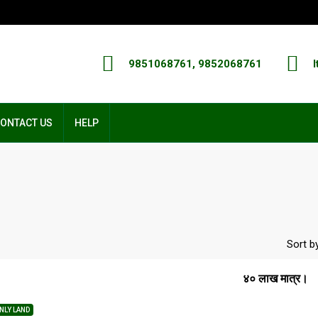
9851068761, 9852068761
I
ONTACT US
HELP
Sort by
४० लाख मात्र।
NLY LAND