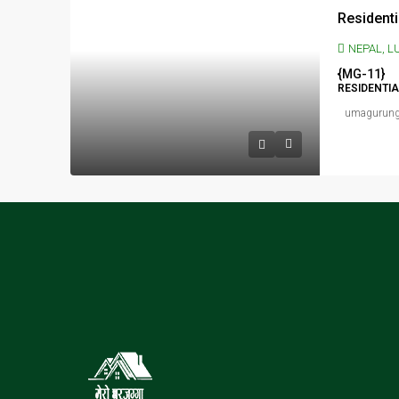
NEPAL, LUMBINI PRADESH,
{MG-11}
RESIDENTI
umagurun