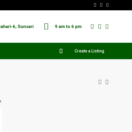
tahari-6, Sunsari
9 am to 6 pm
Create a Listing
: