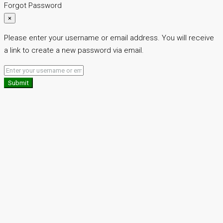
Forgot Password
×
Please enter your username or email address. You will receive
a link to create a new password via email.
Submit