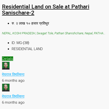
Residential Land on Sale at Pathari
Sanischare-2
रु. २ लाख १० हजार प्रतिधुर
NEPAL, KOSHI PRADESH, Swagat Tole, Pathari Shanishchare, Nepal, PATHARI SANISHCHARE, Swagat Tole, Pathari Shanishchare, Nepal
ID:
MG-{38}
RESIDENTIAL LAND
Details
मेघराज तिमल्सिना
6 months ago
मेघराज तिमल्सिना
6 months ago