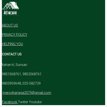
ABOUT US
PRIVACY POLICY
HELPING YOU
CONTACT US
Itahari-6, Sunsari
9851068761, 9852068761
9803959648, 025-582739
merogharjaga2079@gmail.com
Facebook
Twitter
Youtube