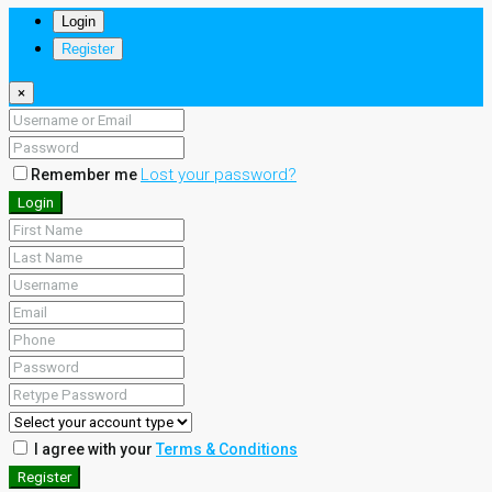
Login
Register
×
Lost your password?
Remember me
Login
I agree with your
Terms & Conditions
Register