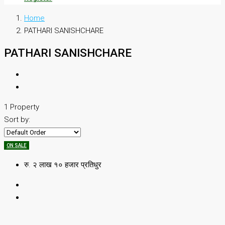
Home
PATHARI SANISHCHARE
PATHARI SANISHCHARE
1 Property
Sort by:
ON SALE
रु. २ लाख १० हजार प्रतिधुर