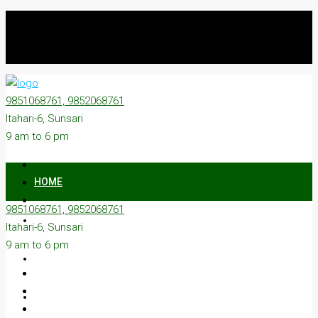
9851068761, 9852068761
Itahari-6, Sunsari
9 am to 6 pm
HOME
9851068761, 9852068761
ON SALE
Itahari-6, Sunsari
9 am to 6 pm
ON RENT
ABOUT US