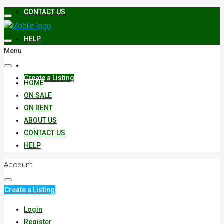
CONTACT US
HELP
Menu
Create a Listing
HOME
ON SALE
ON RENT
ABOUT US
CONTACT US
HELP
Account
Create a Listing
Login
Register