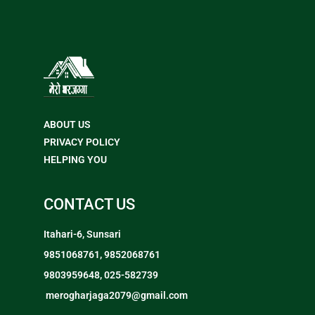
ABOUT US
PRIVACY POLICY
HELPING YOU
CONTACT US
Itahari-6, Sunsari
9851068761, 9852068761
9803959648, 025-582739
merogharjaga2079@gmail.com