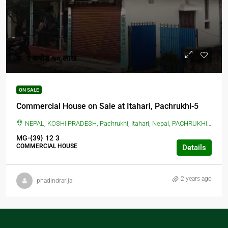
रु. २ करोड ५० लाख
ON SALE
Commercial House on Sale at Itahari, Pachrukhi-5
NEPAL, KOSHI PRADESH, Pachrukhi, Itahari, Nepal, PACHRUKHI, ITAHARI, Pachrukhi, Itahari, Nepal
MG-{39}
12
3
COMMERCIAL HOUSE
Details
2 years ago
phadindrarijal