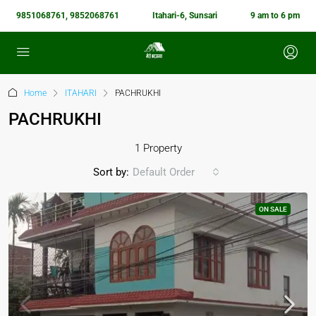
9851068761, 9852068761
Itahari-6, Sunsari
9 am to 6 pm
Home
ITAHARI
PACHRUKHI
PACHRUKHI
1 Property
Sort by:
Default Order
ON SALE