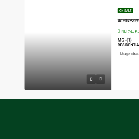
ON SALE
NEPAL, KOSHI P
MG-{1}
RESIDENTI
khagendras