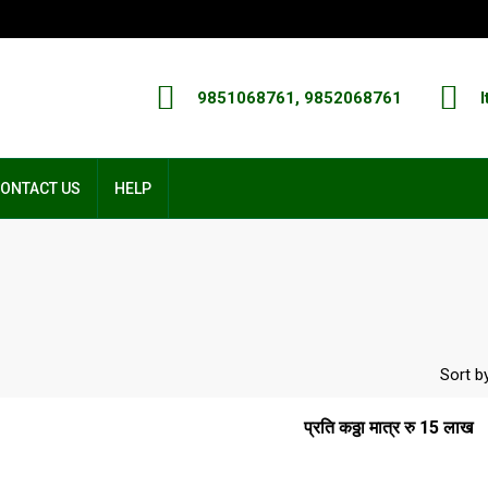
9851068761, 9852068761
I
ONTACT US
HELP
Sort by
प्रति कठ्ठा मात्र रु 15 लाख