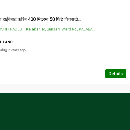
कालाबन्जरमा हाईवेबाट करिब 400 मिटरमा 50 फिटे पिचबाटोमा 4 कठ्ठा जग्गा तु बिक्रिमा छ
RADESH, Kalabanjar, Sunsari, Ward No., KALABANJAR, Kalabanjar, Sunsari, Ward No.
AL LAND
ahi
2 years ago
Details