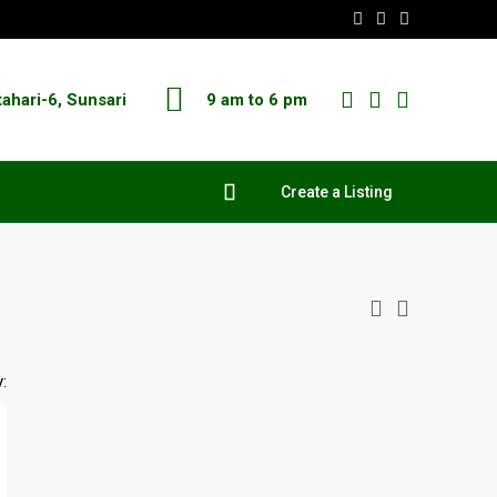
tahari-6, Sunsari
9 am to 6 pm
Create a Listing
: