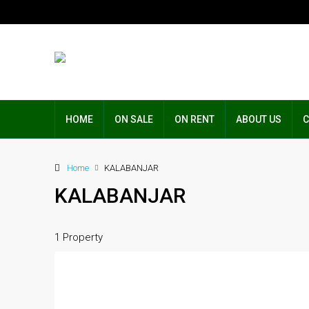
HOME
ON SALE
ON RENT
ABOUT US
C
Home
KALABANJAR
KALABANJAR
1 Property