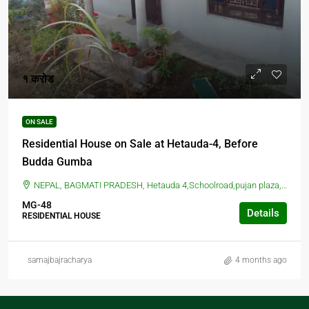
१ करोड
ON SALE
Residential House on Sale at Hetauda-4, Before
Budda Gumba
NEPAL, BAGMATI PRADESH, Hetauda 4,Schoolroad,pujan plaza, School Marg, Hetauda, Nepal, HETAUDA, Hetauda 4,Schoolroad,pujan plaza, School Marg, Hetauda, Nepal
MG-48
Details
RESIDENTIAL HOUSE
samajbajracharya
4 months ago