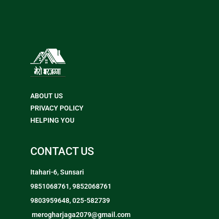
ABOUT US
PRIVACY POLICY
HELPING YOU
CONTACT US
Itahari-6, Sunsari
9851068761, 9852068761
9803959648, 025-582739
merogharjaga2079@gmail.com