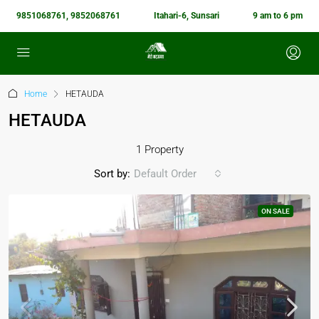
9851068761, 9852068761
Itahari-6, Sunsari
9 am to 6 pm
Home
HETAUDA
HETAUDA
1 Property
Sort by:
Default Order
ON SALE