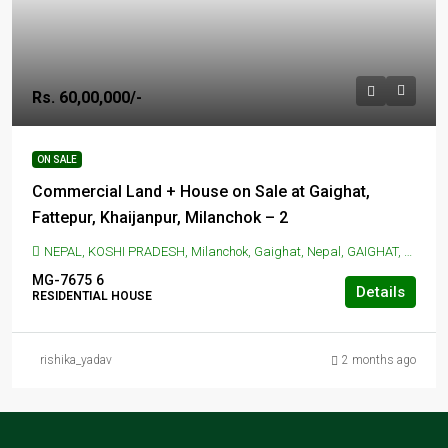
Rs. 60,00,000/-
ON SALE
Commercial Land + House on Sale at Gaighat,
Fattepur, Khaijanpur, Milanchok – 2
NEPAL, KOSHI PRADESH, Milanchok, Gaighat, Nepal, GAIGHAT, Milanchok, Gaighat, Nepal
MG-7675
6
Details
RESIDENTIAL HOUSE
rishika_yadav
2 months ago