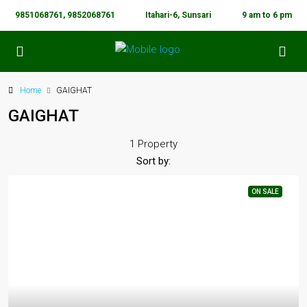
9851068761, 9852068761
Itahari-6, Sunsari
9 am to 6 pm
Home
GAIGHAT
GAIGHAT
1 Property
Sort by:
ON SALE