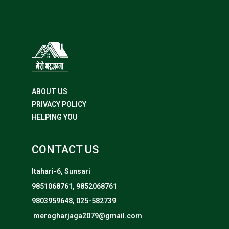
ABOUT US
PRIVACY POLICY
HELPING YOU
CONTACT US
Itahari-6, Sunsari
9851068761, 9852068761
9803959648, 025-582739
merogharjaga2079@gmail.com