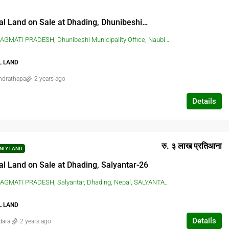
Residential Land on Sale at Dhading, Dhunibeshi-2
H, Dhunibeshi Municipality Office, Naubise, Dhading, Nepal, DHUNIBESHI, DHADING, Dhunibeshi Municipality Office, Naubise, Dhading, Nepal
L LAND
ndrathapa
2 years ago
Details
रु. ३ लाख प्रतिआना
NLY LAND
al Land on Sale at Dhading, Salyantar-26
I PRADESH, Salyantar, Dhading, Nepal, SALYANTAR, DHADING, Salyantar, Dhading, Nepal
L LAND
Details
darai
2 years ago