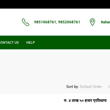
9851068761, 9852068761
Itaha
CONTACT US
HELP
Sort by:
Default Order
रु. ४ लाख ५० हजार प्रतिआना