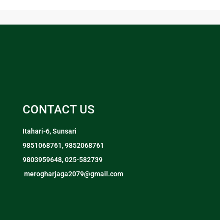
CONTACT US
Itahari-6, Sunsari
9851068761, 9852068761
9803959648, 025-582739
merogharjaga2079@gmail.com