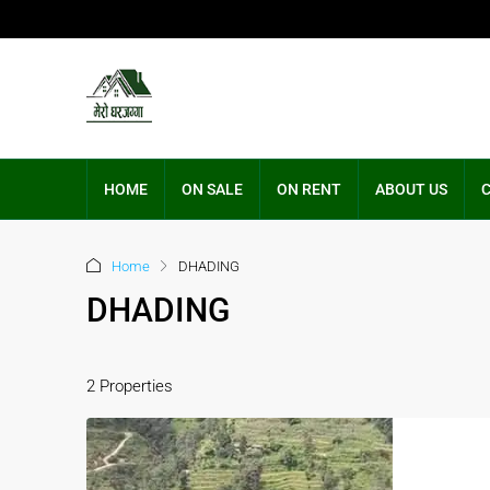
HOME
ON SALE
ON RENT
ABOUT US
Home
DHADING
DHADING
2 Properties