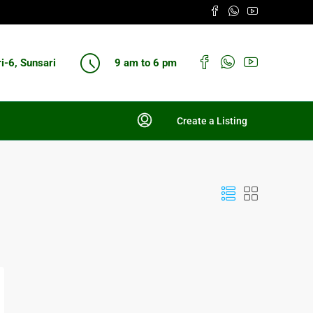
ri-6, Sunsari
9 am to 6 pm
Create a Listing