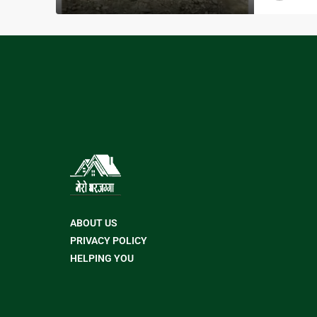
ABOUT US
PRIVACY POLICY
HELPING YOU