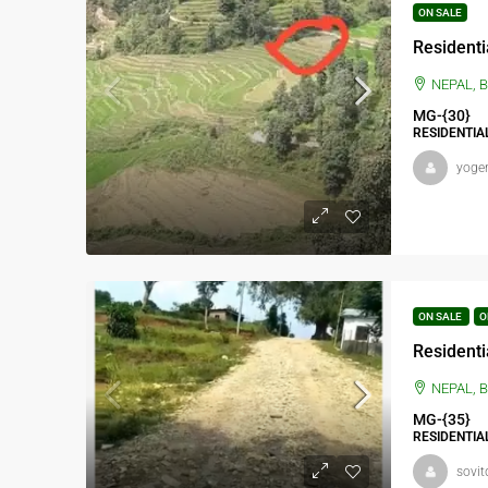
ON SALE
NEPAL, BAGMATI PRADES
MG-{30}
RESIDENTIA
yoge
ON SALE
O
Residenti
NEPAL, BAGMAT
MG-{35}
RESIDENTIA
sovit