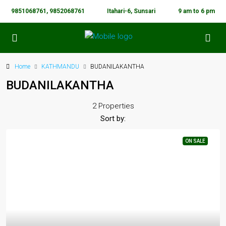
9851068761, 9852068761
Itahari-6, Sunsari
9 am to 6 pm
Home
KATHMANDU
BUDANILAKANTHA
BUDANILAKANTHA
2 Properties
Sort by:
ON SALE