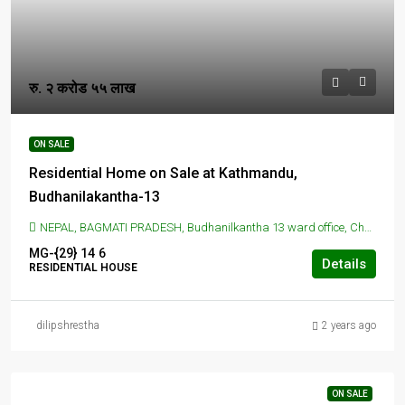
रु. २ करोड ५५ लाख
ON SALE
Residential Home on Sale at Kathmandu,
Budhanilakantha-13
NEPAL, BAGMATI PRADESH, Budhanilkantha 13 ward office, Chunikhel, Budhanilkantha, Nepal, BUDANILAKANTHA, KATHMANDU, Budhanilkantha 13 ward office, Chunikhel, Budhanilkantha, Nepal
MG-{29}
14
6
Details
RESIDENTIAL HOUSE
dilipshrestha
2 years ago
ON SALE