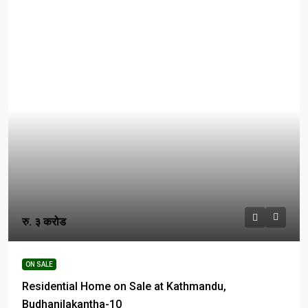
रु. ३ करोड
ON SALE
Residential Home on Sale at Kathmandu,
Budhanilakantha-10