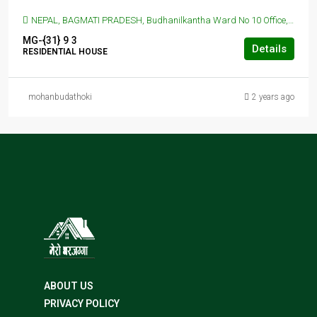
NEPAL, BAGMATI PRADESH, Budhanilkantha Ward No 10 Office, Budhanilkantha, Nepal, BUDANILAKANTHA, KATHMANDU, Budhanilkantha Ward No 10 Office, Budhanilkantha, Nepal
MG-{31}
9
3
Details
RESIDENTIAL HOUSE
mohanbudathoki
2 years ago
ABOUT US
PRIVACY POLICY