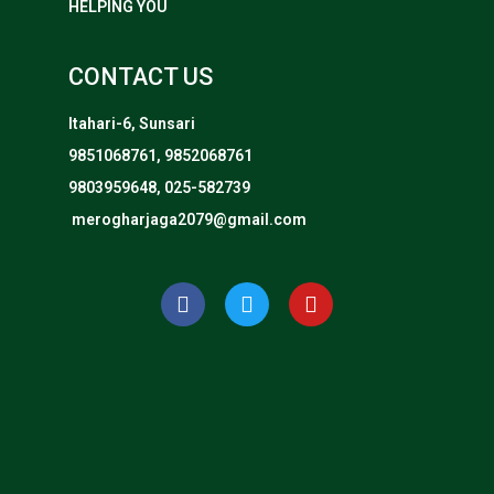
HELPING YOU
CONTACT US
Itahari-6, Sunsari
9851068761, 9852068761
9803959648, 025-582739
merogharjaga2079@gmail.com